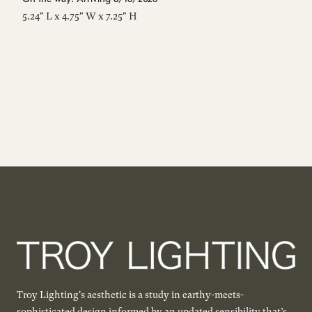
5.24" L x 4.75" W x 7.25" H
5"
Troy Lighting's aesthetic is a study in earthy-meets-
sophisticated design informed by an updated sensibility that’s