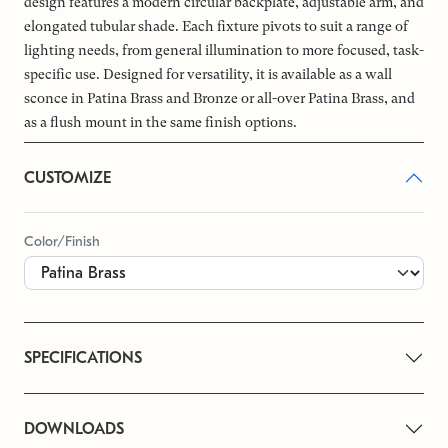
design features a modern circular backplate, adjustable arm, and
elongated tubular shade. Each fixture pivots to suit a range of
lighting needs, from general illumination to more focused, task-
specific use. Designed for versatility, it is available as a wall
sconce in Patina Brass and Bronze or all-over Patina Brass, and
as a flush mount in the same finish options.
CUSTOMIZE
Color/Finish
SPECIFICATIONS
DOWNLOADS