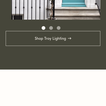
Shop Troy Lighting