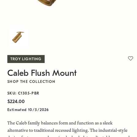
TROY LIGHTING
Caleb Flush Mount
SHOP THE COLLECTION
SKU: C1305-PBR
$224.00
Estimated 10/5/2026
The Caleb family balances form and function as a sleek
alternative to traditional recessed lighting. The industrial-style