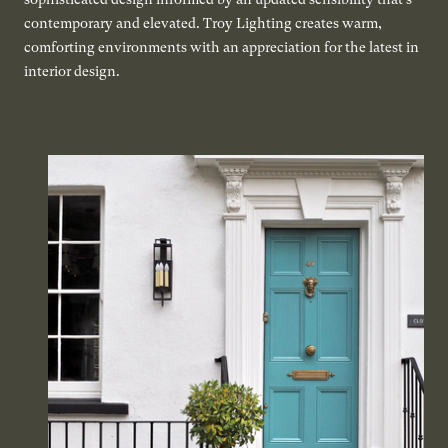
contemporary and elevated. Troy Lighting creates warm,
comforting environments with an appreciation for the latest in
interior design.