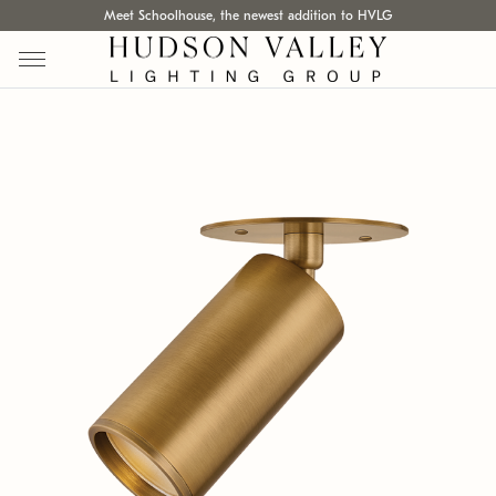
Meet Schoolhouse, the newest addition to HVLG