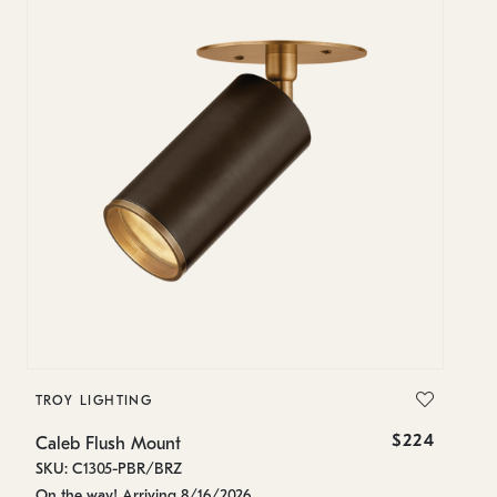
TROY LIGHTING
T
$224
Caleb Flush Mount
Ca
SKU: C1305-PBR/BRZ
SK
On the way! Arriving 8/16/2026
Es