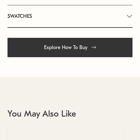
SWATCHES
Explore How To Buy
You May Also Like