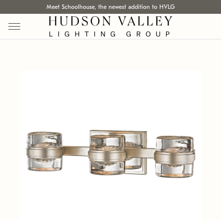
Meet Schoolhouse, the newest addition to HVLG