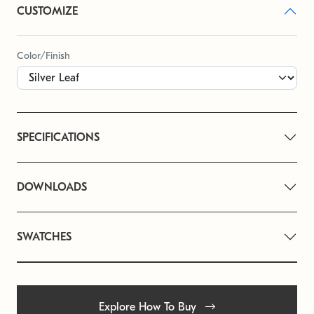
CUSTOMIZE
Color/Finish
SPECIFICATIONS
DOWNLOADS
SWATCHES
Explore How To Buy