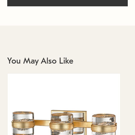
You May Also Like