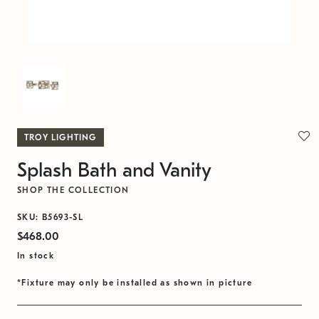
TROY LIGHTING
Splash Bath and Vanity
SHOP THE COLLECTION
SKU: B5693-SL
$468.00
In stock
*Fixture may only be installed as shown in picture