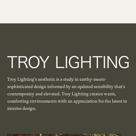
Troy Lighting's aesthetic is a study in earthy-meets-
sophisticated design informed by an updated sensibility that’s
contemporary and elevated. Troy Lighting creates warm,
comforting environments with an appreciation for the latest in
interior design.