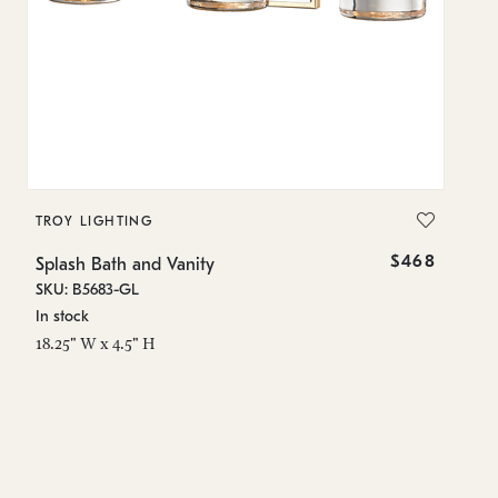
TROY LIGHTING
T
$468
Splash Bath and Vanity
Sp
SKU: B5683-GL
SK
In stock
Es
18.25" W x 4.5" H
4.