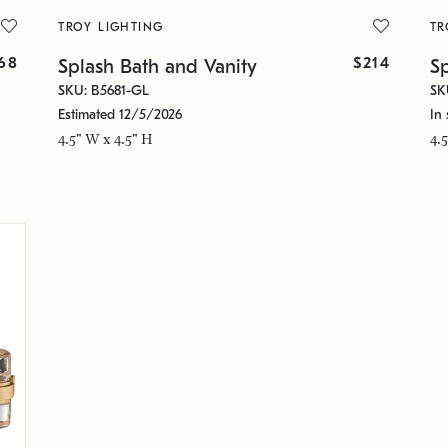
TROY LIGHTING
TR
68
$214
Splash Bath and Vanity
S
SKU: B5681-GL
SK
Estimated 12/5/2026
In 
4.5" W x 4.5" H
4.