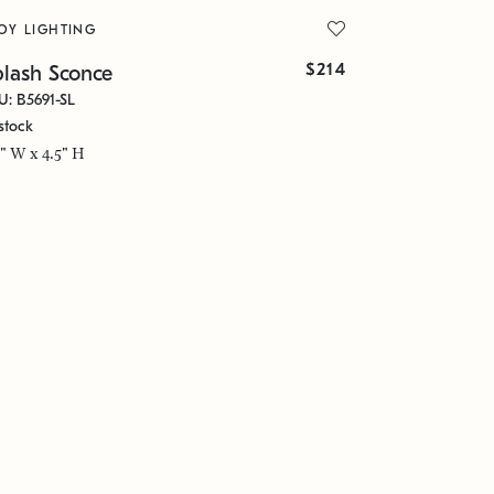
OY LIGHTING
$214
plash Sconce
U: B5691-SL
stock
5" W x 4.5" H