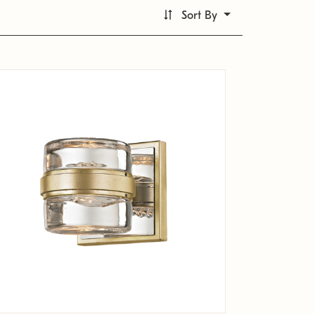
Sort By