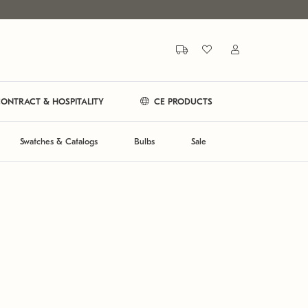
ONTRACT & HOSPITALITY
CE PRODUCTS
Swatches & Catalogs
Bulbs
Sale