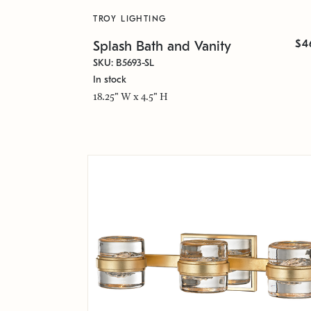
TROY LIGHTING
$4
Splash Bath and Vanity
SKU: B5693-SL
In stock
18.25" W x 4.5" H