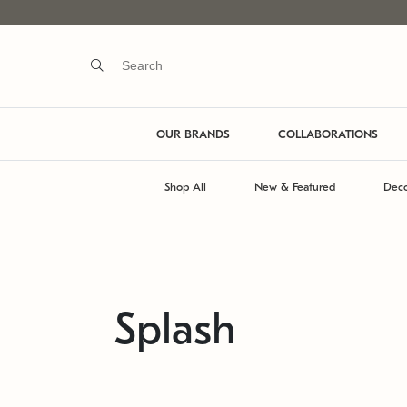
OUR BRANDS
COLLABORATIONS
Shop All
New & Featured
Deco
Splash