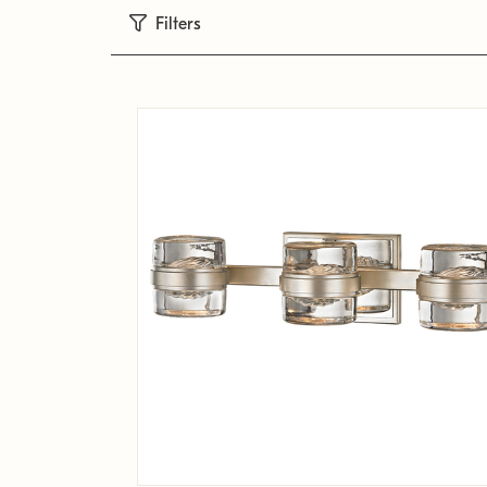
Filters