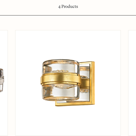
4
Products