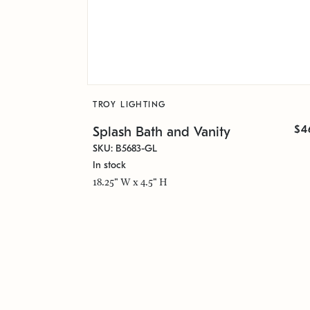
TROY LIGHTING
$4
Splash Bath and Vanity
SKU: B5683-GL
In stock
18.25" W x 4.5" H