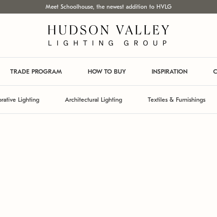
Meet Schoolhouse, the newest addition to HVLG
TRADE PROGRAM
HOW TO BUY
INSPIRATION
C
rative Lighting
Architectural Lighting
Textiles & Furnishings