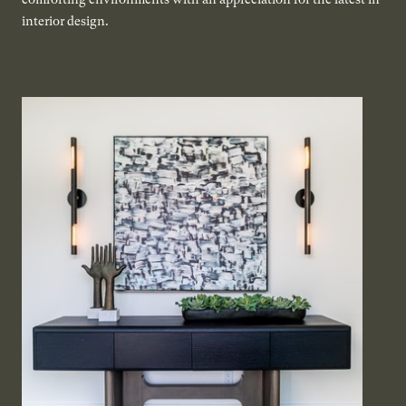
interior design.