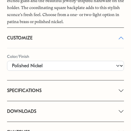
etched glass and the beautiful jewelry-inspired hardware on the
holder. The coordinating square backplate adds to this stylish
sconce's fresh feel. Choose from a one- or two-light option in
patina brass or polished nickel.
CUSTOMIZE
Color/Finish
SPECIFICATIONS
DOWNLOADS