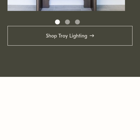
Shop Troy Lighting