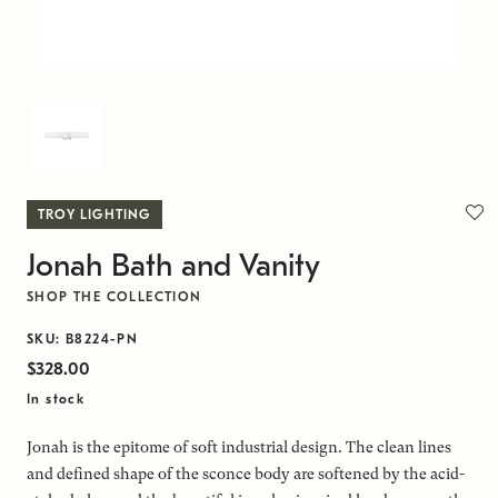
TROY LIGHTING
Jonah Bath and Vanity
SHOP THE COLLECTION
SKU: B8224-PN
$328.00
In stock
Jonah is the epitome of soft industrial design. The clean lines
and defined shape of the sconce body are softened by the acid-