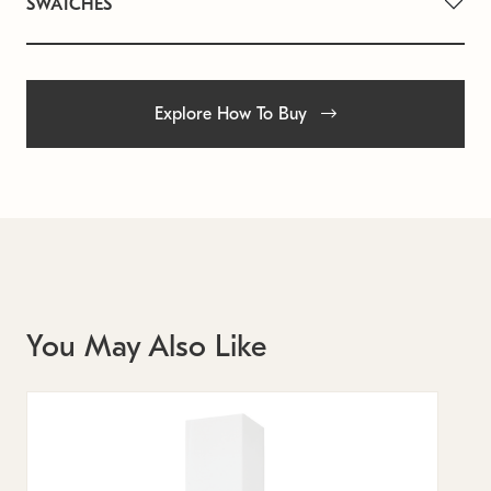
SWATCHES
Explore How To Buy
You May Also Like