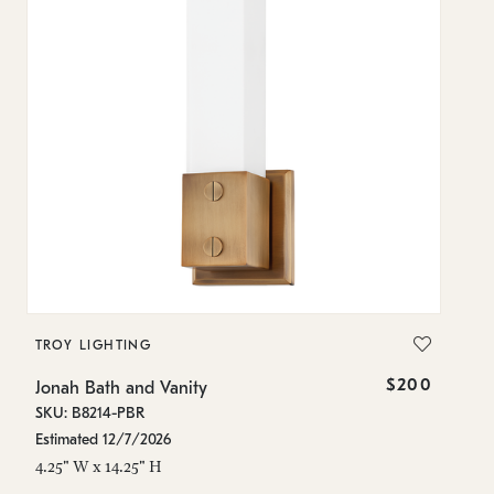
TROY LIGHTING
T
$200
Jonah Bath and Vanity
Jo
SKU: B8214-PBR
SK
Estimated 12/7/2026
In
4.25" W x 14.25" H
4.