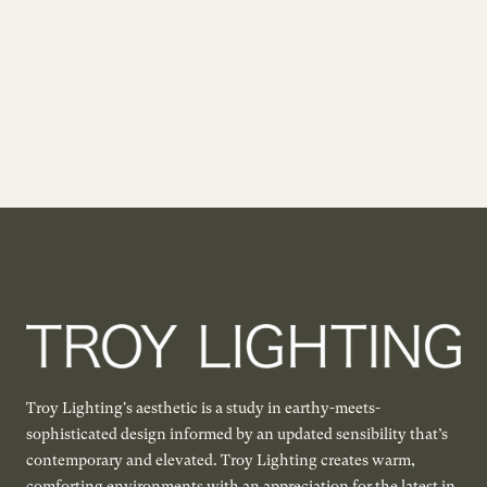
Troy Lighting's aesthetic is a study in earthy-meets-
sophisticated design informed by an updated sensibility that’s
contemporary and elevated. Troy Lighting creates warm,
comforting environments with an appreciation for the latest in