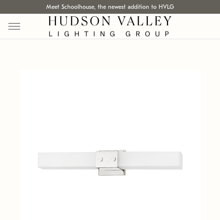
Meet Schoolhouse, the newest addition to HVLG