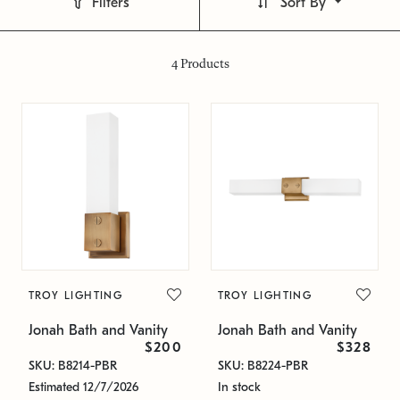
Filters
Sort By
4
Products
TROY LIGHTING
TROY LIGHTING
Jonah Bath and Vanity
Jonah Bath and Vanity
$200
$328
SKU: B8214-PBR
SKU: B8224-PBR
Estimated 12/7/2026
In stock