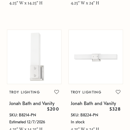
4.25" W x 14.25" H
4.25" W x 24" H
TROY LIGHTING
TROY LIGHTING
Jonah Bath and Vanity
Jonah Bath and Vanity
$200
$328
SKU: B8214-PN
SKU: B8224-PN
Estimated 12/7/2026
In stock
4.25" W x 14.25" H
4.25" W x 24" H