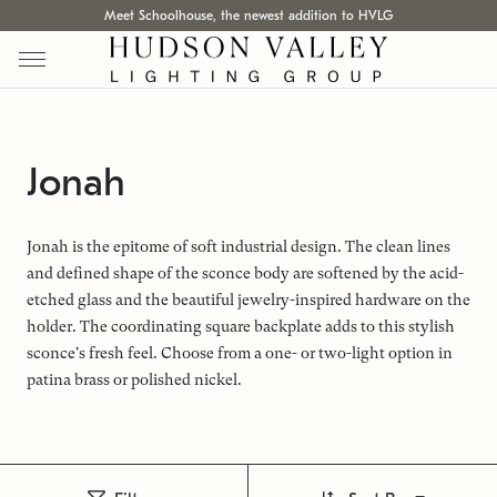
Meet Schoolhouse, the newest addition to HVLG
Jonah
Jonah is the epitome of soft industrial design. The clean lines
and defined shape of the sconce body are softened by the acid-
etched glass and the beautiful jewelry-inspired hardware on the
holder. The coordinating square backplate adds to this stylish
sconce's fresh feel. Choose from a one- or two-light option in
patina brass or polished nickel.