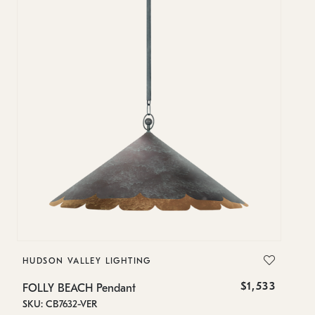
HUDSON VALLEY LIGHTING
H
$1,533
FOLLY BEACH Pendant
F
SKU: CB7632-VER
SK