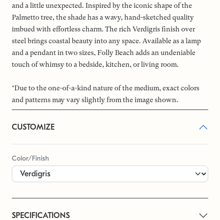
and a little unexpected. Inspired by the iconic shape of the
Palmetto tree, the shade has a wavy, hand-sketched quality
imbued with effortless charm. The rich Verdigris finish over
steel brings coastal beauty into any space. Available as a lamp
and a pendant in two sizes, Folly Beach adds an undeniable
touch of whimsy to a bedside, kitchen, or living room.
*Due to the one-of-a-kind nature of the medium, exact colors
and patterns may vary slightly from the image shown.
CUSTOMIZE
Color/Finish
SPECIFICATIONS