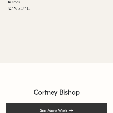
In stock
In
32" W x 15" H
20
Cortney Bishop
See More Work