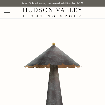
Meet Schoolhouse, the newest addition to HVLG