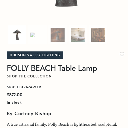
HUDSON VALLEY LIGHTING
FOLLY BEACH Table Lamp
SHOP THE COLLECTION
SKU: CBL7624-VER
$872.00
In stock
By Cortney Bishop
A true artisanal family, Folly Beach is lighthearted, sculptural,