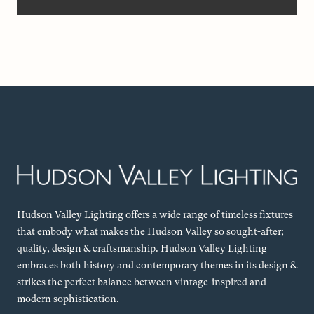
Hudson Valley Lighting offers a wide range of timeless fixtures
that embody what makes the Hudson Valley so sought-after;
quality, design & craftsmanship. Hudson Valley Lighting
embraces both history and contemporary themes in its design &
strikes the perfect balance between vintage-inspired and
modern sophistication.