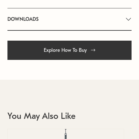
DOWNLOADS
Explore How To Buy
You May Also Like