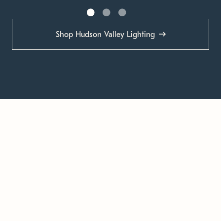
Shop Hudson Valley Lighting