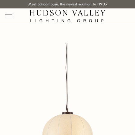
Meet Schoolhouse, the newest addition to HVLG