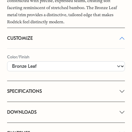
constructed with precise, expressed seams, creating soft
faceting reminiscent of stretched bamboo. The Bronze Leaf
metal trim provides a distinctive, tailored edge that makes
Rodrick feel distinctly modern.
CUSTOMIZE
Color/Finish
SPECIFICATIONS
DOWNLOADS