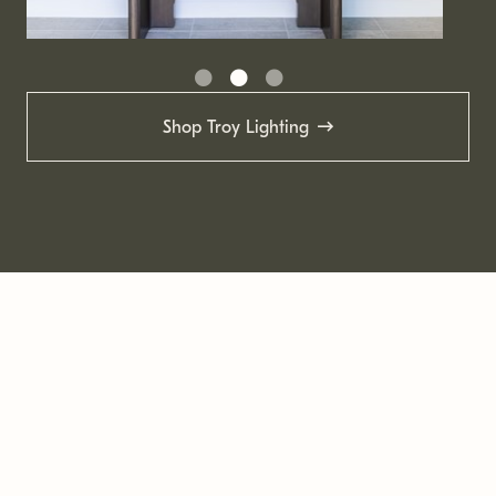
Shop Troy Lighting