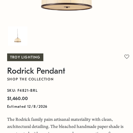
TROY LIGHTING
Rodrick Pendant
SHOP THE COLLECTION
SKU: F4821-BRL
$1,460.00
Estimated 12/8/2026
The Rodrick family pairs artisanal materiality with clean,
architectural detailing. The bleached handmade paper shade is