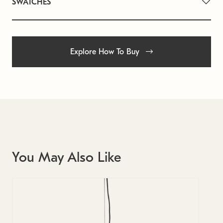
SWATCHES
Explore How To Buy
You May Also Like