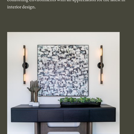
interior design.