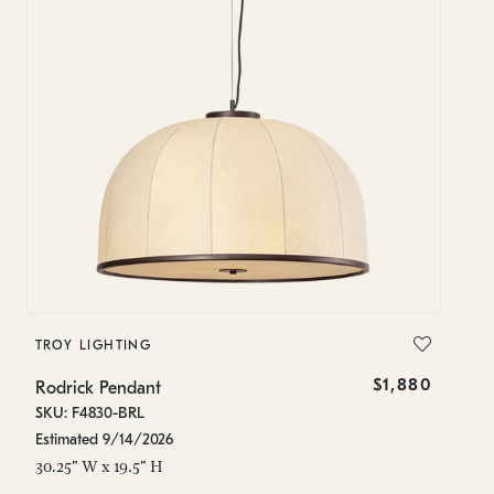
TROY LIGHTING
$1,880
Rodrick Pendant
SKU: F4830-BRL
Estimated 9/14/2026
30.25" W x 19.5" H