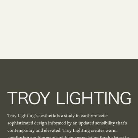
Troy Lighting's aesthetic is a study in earthy-meets-
sophisticated design informed by an updated sensibility that’s
contemporary and elevated. Troy Lighting creates warm,
comforting environments with an appreciation for the latest in