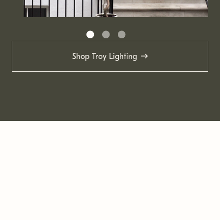
Shop Troy Lighting