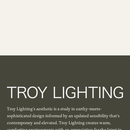
Troy Lighting's aesthetic is a study in earthy-meets-
sophisticated design informed by an updated sensibility that’s
contemporary and elevated. Troy Lighting creates warm,
comforting environments with an appreciation for the latest in