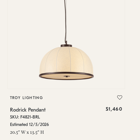
TROY LIGHTING
$1,460
Rodrick Pendant
SKU: F4821-BRL
Estimated 12/5/2026
20.5" W x 13.5" H