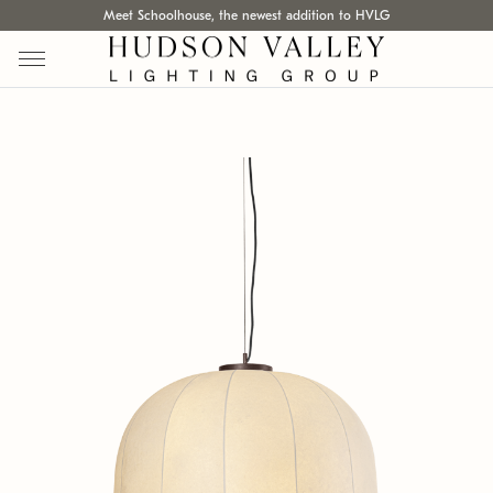
Meet Schoolhouse, the newest addition to HVLG