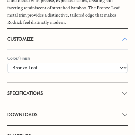
constructed with precise, expressed seams, creating soft
faceting reminiscent of stretched bamboo. The Bronze Leaf
metal trim provides a distinctive, tailored edge that makes
Rodrick feel distinctly modern.
CUSTOMIZE
Color/Finish
SPECIFICATIONS
DOWNLOADS