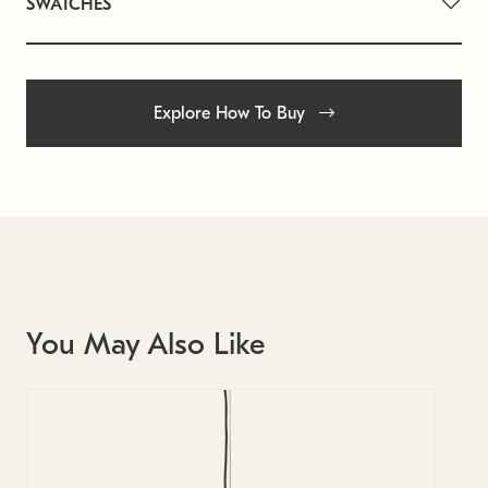
SWATCHES
Explore How To Buy
You May Also Like