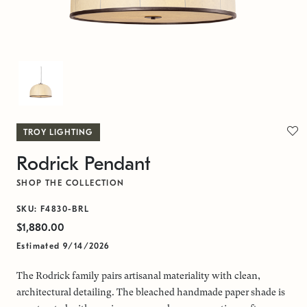
TROY LIGHTING
Rodrick Pendant
SHOP THE COLLECTION
SKU: F4830-BRL
$1,880.00
Estimated 9/14/2026
The Rodrick family pairs artisanal materiality with clean,
architectural detailing. The bleached handmade paper shade is