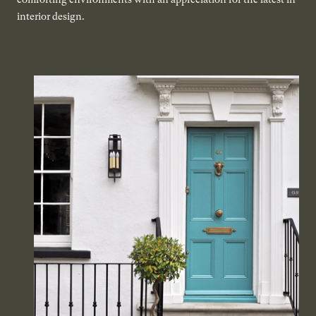
interior design.