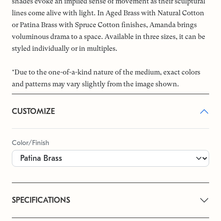
shades evoke an implied sense of movement as their sculptural
lines come alive with light. In Aged Brass with Natural Cotton
or Patina Brass with Spruce Cotton finishes, Amanda brings
voluminous drama to a space. Available in three sizes, it can be
styled individually or in multiples.
*Due to the one-of-a-kind nature of the medium, exact colors
and patterns may vary slightly from the image shown.
CUSTOMIZE
Color/Finish
SPECIFICATIONS