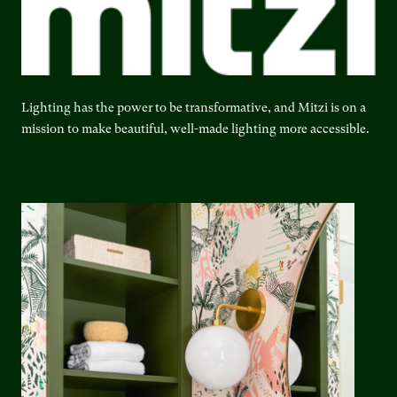
Lighting has the power to be transformative, and Mitzi is on a
mission to make beautiful, well-made lighting more accessible.