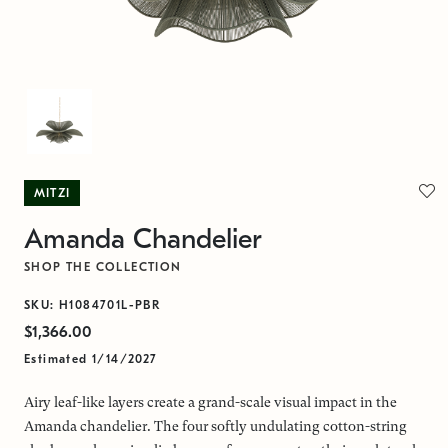
MITZI
Amanda Chandelier
SHOP THE COLLECTION
SKU: H1084701L-PBR
$1,366.00
Estimated 1/14/2027
Airy leaf-like layers create a grand-scale visual impact in the
Amanda chandelier. The four softly undulating cotton-string