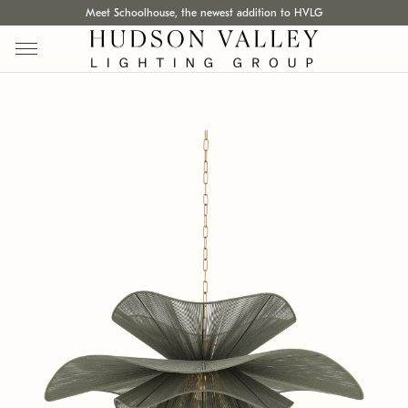
Meet Schoolhouse, the newest addition to HVLG