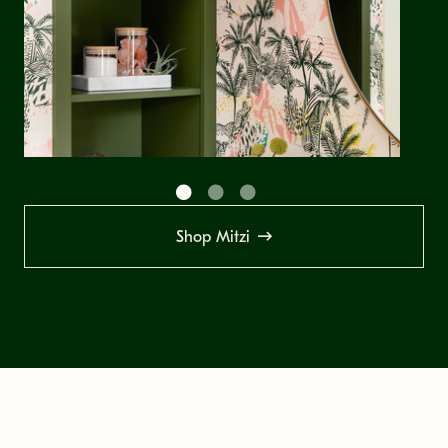
Shop Mitzi