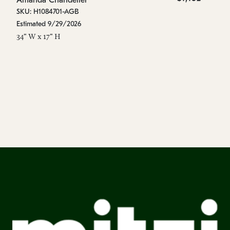
Amanda Chandelier
A
SKU: H1084701-AGB
SK
Estimated 9/29/2026
Es
34" W x 17" H
44