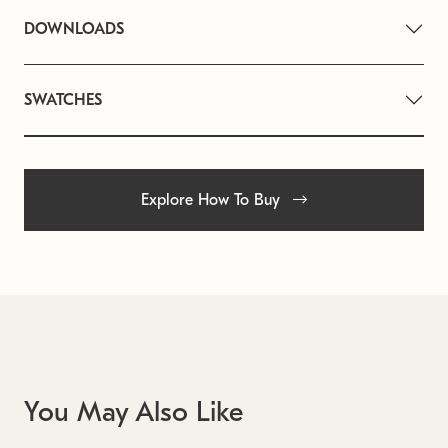
DOWNLOADS
SWATCHES
Explore How To Buy
You May Also Like