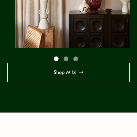
Shop Mitzi