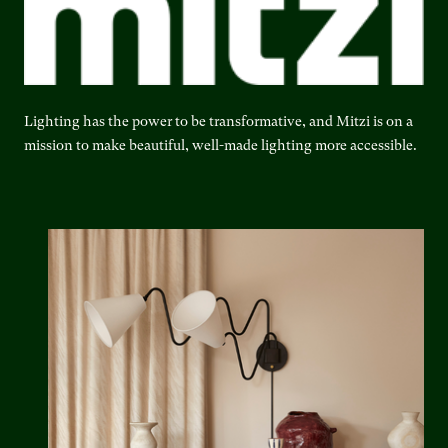
Lighting has the power to be transformative, and Mitzi is on a
mission to make beautiful, well-made lighting more accessible.