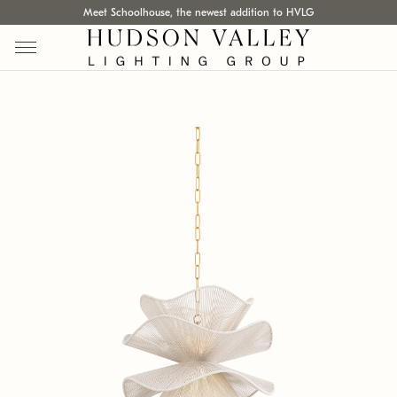
Meet Schoolhouse, the newest addition to HVLG