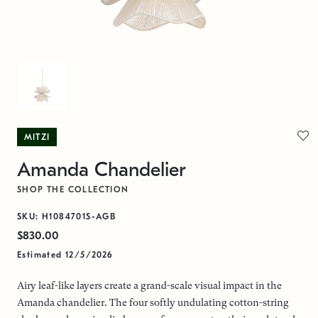
MITZI
Amanda Chandelier
SHOP THE COLLECTION
SKU: H1084701S-AGB
$830.00
Estimated 12/5/2026
Airy leaf-like layers create a grand-scale visual impact in the
Amanda chandelier. The four softly undulating cotton-string