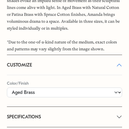
shades evoke an implied sense of movement as their sculptural
lines come alive with light. In Aged Brass with Natural Cotton
or Patina Brass with Spruce Cotton finishes, Amanda brings
voluminous drama to a space. Available in three sizes, it can be
styled individually or in multiples.
*Due to the one-of-a-kind nature of the medium, exact colors
and patterns may vary slightly from the image shown.
CUSTOMIZE
Color/Finish
SPECIFICATIONS