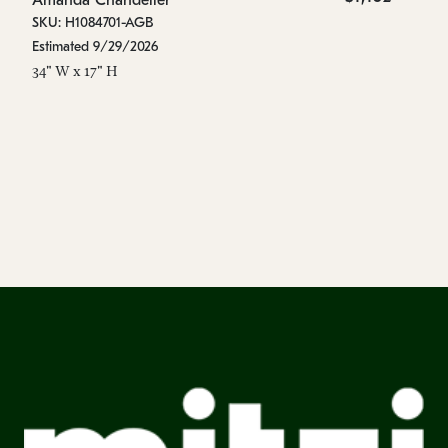
Amanda Chandelier
A
SKU: H1084701-AGB
SK
Estimated 9/29/2026
Es
34" W x 17" H
44