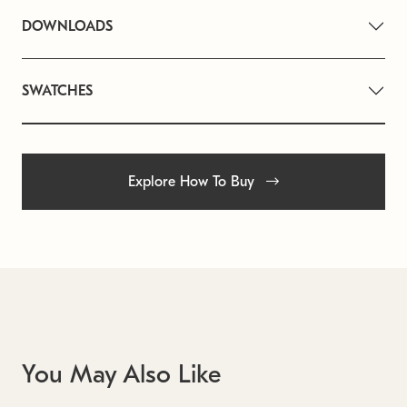
DOWNLOADS
SWATCHES
Explore How To Buy
You May Also Like