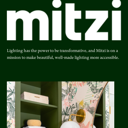
Lighting has the power to be transformative, and Mitzi is on a
mission to make beautiful, well-made lighting more accessible.