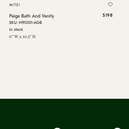
MITZI
MI
$198
Paige Bath And Vanity
Pa
SKU: H193301-AGB
SK
In stock
In
6" W x 10.5" H
6"