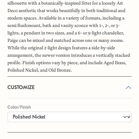
silhouette with a botanically-inspired fitter for a loosely Art
Deco aesthetic that works beautifully in both traditional and
modern spaces. Available in a variety of formats, including a
semi flushmount, bath and vanity sconce with 1-, 2-, or 3-
lights, a pendant in two sizes, and a 6- or 9-light chandelier,
Paige can be mixed and matched across one or many rooms.
While the original 2-light design features a side-by-side
arrangement, the newer version introduces a vertically stacked
profile. Finish options vary by piece, and include Aged Brass,
Polished Nickel, and Old Bronze.
CUSTOMIZE
Color/Finish