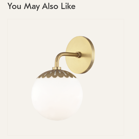
You May Also Like