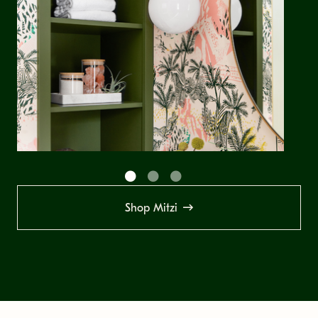
Shop Mitzi