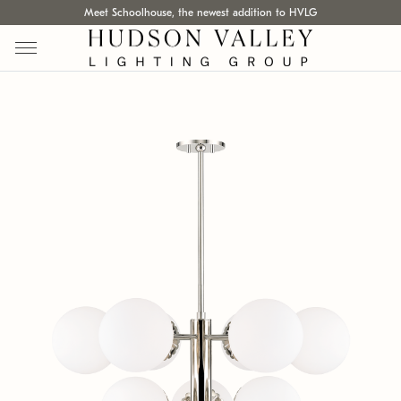
Meet Schoolhouse, the newest addition to HVLG