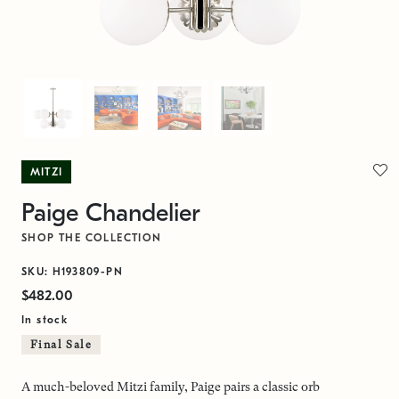
MITZI
Paige Chandelier
SHOP THE COLLECTION
SKU: H193809-PN
$482.00
In stock
Final Sale
A much-beloved Mitzi family, Paige pairs a classic orb