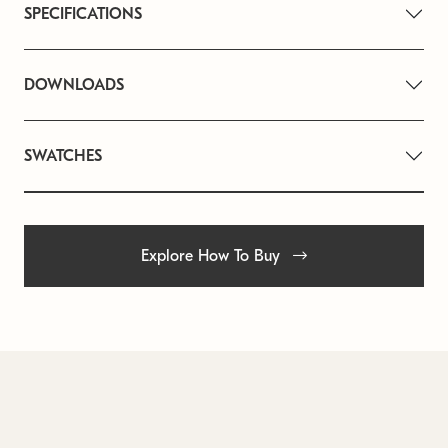
SPECIFICATIONS
DOWNLOADS
SWATCHES
Explore How To Buy