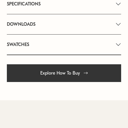
SPECIFICATIONS
DOWNLOADS
SWATCHES
Explore How To Buy