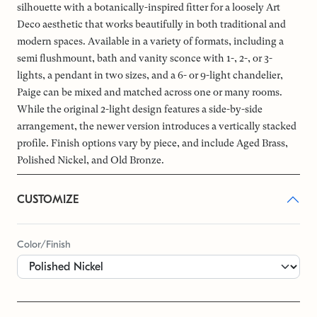
silhouette with a botanically-inspired fitter for a loosely Art
Deco aesthetic that works beautifully in both traditional and
modern spaces. Available in a variety of formats, including a
semi flushmount, bath and vanity sconce with 1-, 2-, or 3-
lights, a pendant in two sizes, and a 6- or 9-light chandelier,
Paige can be mixed and matched across one or many rooms.
While the original 2-light design features a side-by-side
arrangement, the newer version introduces a vertically stacked
profile. Finish options vary by piece, and include Aged Brass,
Polished Nickel, and Old Bronze.
CUSTOMIZE
Color/Finish