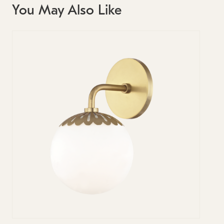
You May Also Like