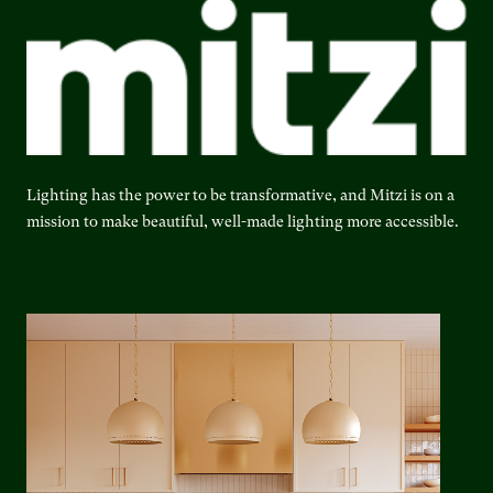
Lighting has the power to be transformative, and Mitzi is on a
mission to make beautiful, well-made lighting more accessible.