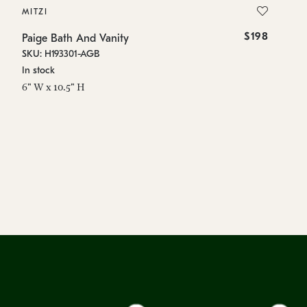
MITZI
MI
$198
Paige Bath And Vanity
Pa
SKU: H193301-AGB
SK
In stock
In
6" W x 10.5" H
6"