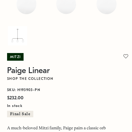
MITZI
Paige Linear
SHOP THE COLLECTION
SKU: H193903-PN
$232.00
In stock
Final Sale
A much-beloved Mitzi family, Paige pairs a classic orb