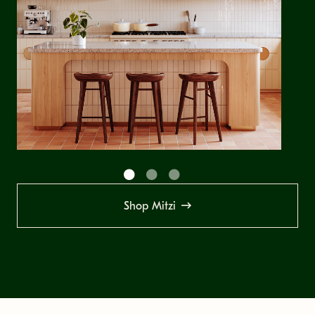
Shop Mitzi