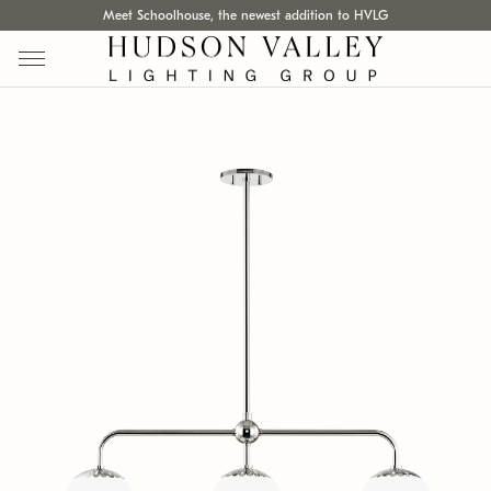
Meet Schoolhouse, the newest addition to HVLG