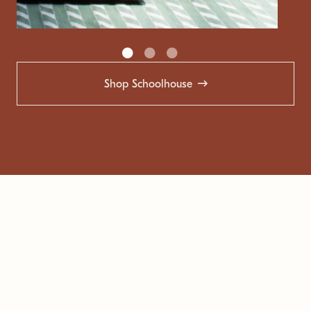
Shop Schoolhouse