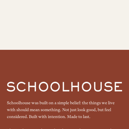
Schoolhouse was built on a simple belief: the things we live
with should mean something. Not just look good, but feel
considered. Built with intention. Made to last.