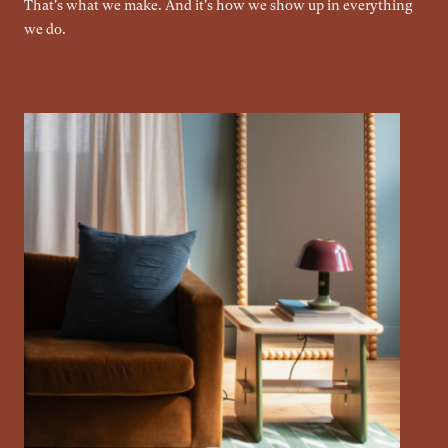
That's what we make. And it's how we show up in everything
we do.