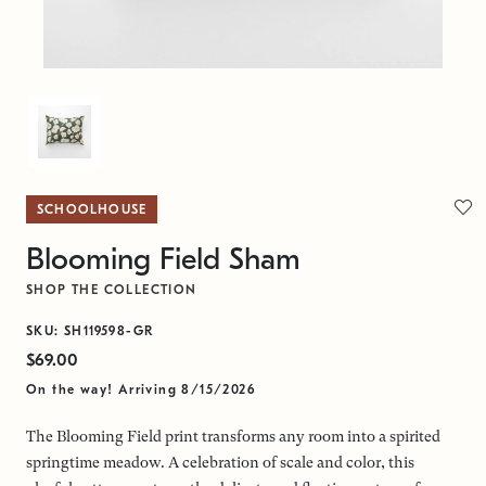
SCHOOLHOUSE
Blooming Field Sham
SHOP THE COLLECTION
SKU: SH119598-GR
$69.00
On the way! Arriving 8/15/2026
The Blooming Field print transforms any room into a spirited
springtime meadow. A celebration of scale and color, this