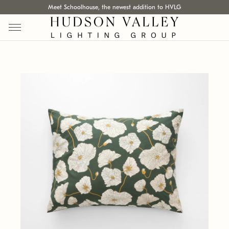
Meet Schoolhouse, the newest addition to HVLG