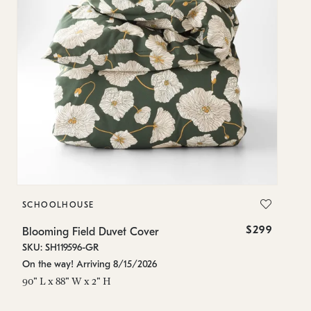
SCHOOLHOUSE
S
$299
Blooming Field Duvet Cover
Bl
SKU: SH119596-GR
SK
On the way! Arriving 8/15/2026
On
90" L x 88" W x 2" H
84