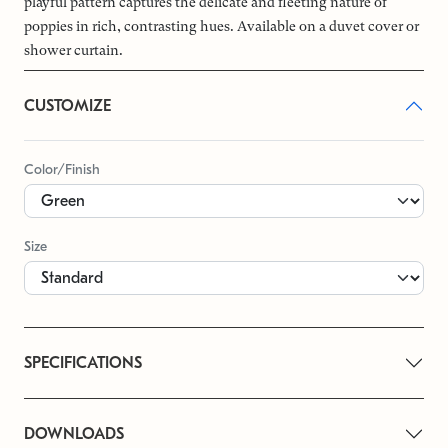
playful pattern captures the delicate and fleeting nature of
poppies in rich, contrasting hues. Available on a duvet cover or
shower curtain.
CUSTOMIZE
Color/Finish
Size
SPECIFICATIONS
DOWNLOADS