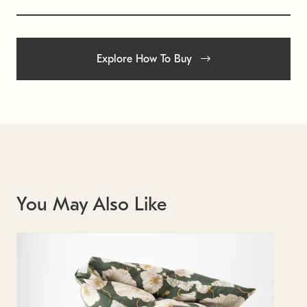
Explore How To Buy
You May Also Like