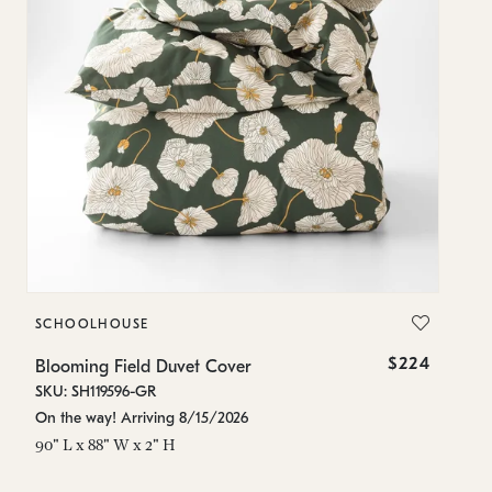
SCHOOLHOUSE
S
$224
Blooming Field Duvet Cover
Bl
SKU: SH119596-GR
SK
On the way! Arriving 8/15/2026
On
90" L x 88" W x 2" H
84