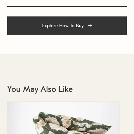
Explore How To Buy
You May Also Like