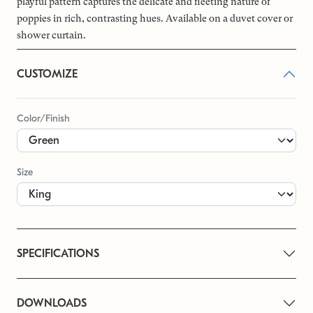
playful pattern captures the delicate and fleeting nature of
poppies in rich, contrasting hues. Available on a duvet cover or
shower curtain.
CUSTOMIZE
Color/Finish
Size
SPECIFICATIONS
DOWNLOADS