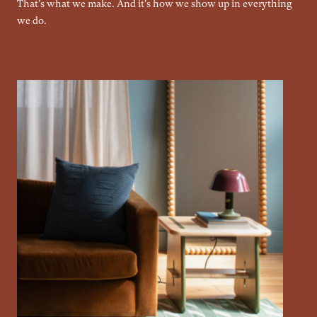
That's what we make. And it's how we show up in everything
we do.