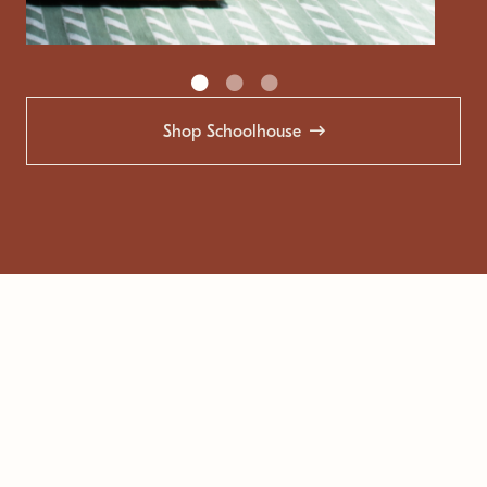
Shop Schoolhouse