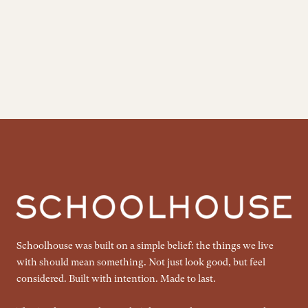
Schoolhouse was built on a simple belief: the things we live
with should mean something. Not just look good, but feel
considered. Built with intention. Made to last.