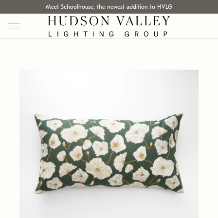
Meet Schoolhouse, the newest addition to HVLG