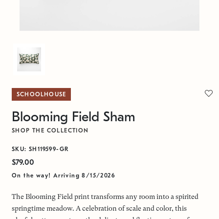
SCHOOLHOUSE
Blooming Field Sham
SHOP THE COLLECTION
SKU: SH119599-GR
$79.00
On the way! Arriving 8/15/2026
The Blooming Field print transforms any room into a spirited
springtime meadow. A celebration of scale and color, this