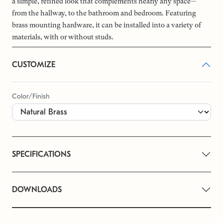
a simple, refined look that complements nearly any space—
from the hallway, to the bathroom and bedroom. Featuring
brass mounting hardware, it can be installed into a variety of
materials, with or without studs.
CUSTOMIZE
Color/Finish
SPECIFICATIONS
DOWNLOADS