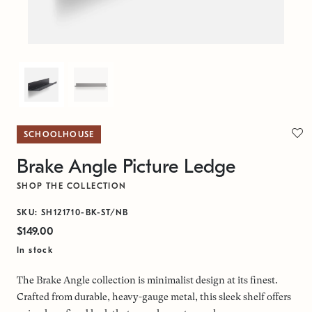
SCHOOLHOUSE
Brake Angle Picture Ledge
SHOP THE COLLECTION
SKU: SH121710-BK-ST/NB
$149.00
In stock
The Brake Angle collection is minimalist design at its finest.
Crafted from durable, heavy-gauge metal, this sleek shelf offers