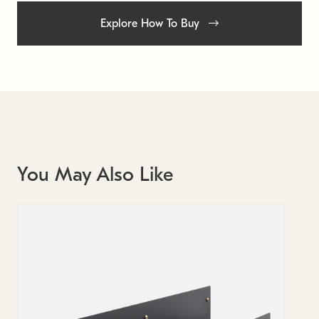
Explore How To Buy
You May Also Like