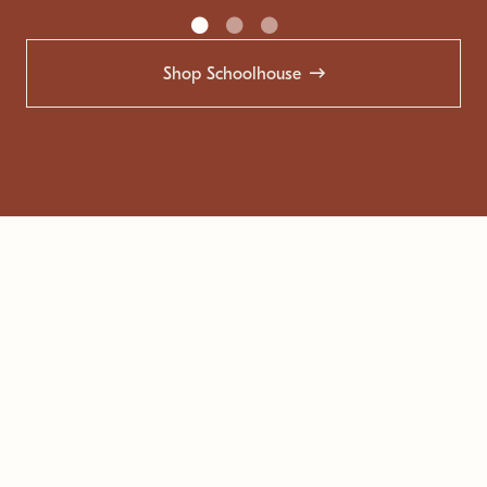
Shop Schoolhouse