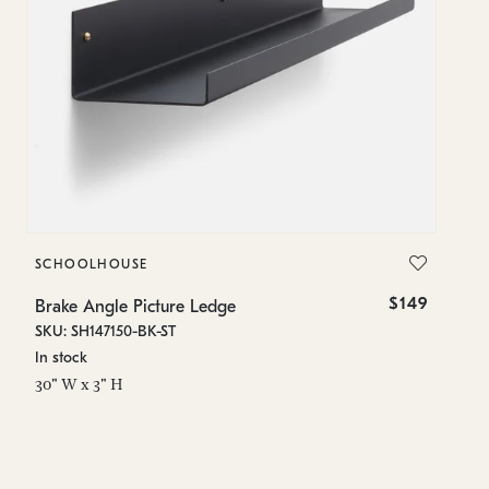
SCHOOLHOUSE
$149
Brake Angle Picture Ledge
SKU: SH147150-BK-ST
In stock
30" W x 3" H