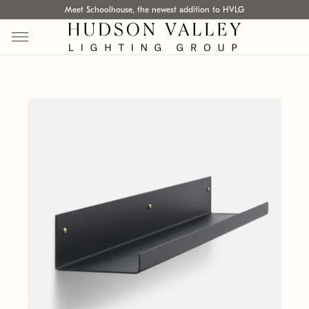
Meet Schoolhouse, the newest addition to HVLG