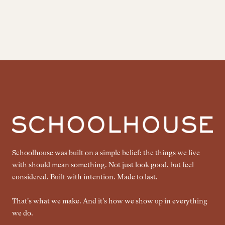
Schoolhouse was built on a simple belief: the things we live
with should mean something. Not just look good, but feel
considered. Built with intention. Made to last.
That's what we make. And it's how we show up in everything
we do.