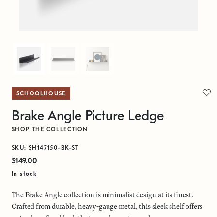
SCHOOLHOUSE
Brake Angle Picture Ledge
SHOP THE COLLECTION
SKU: SH147150-BK-ST
$149.00
In stock
The Brake Angle collection is minimalist design at its finest.
Crafted from durable, heavy-gauge metal, this sleek shelf offers