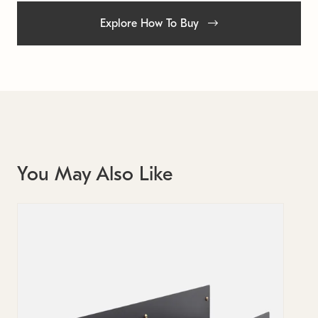
Explore How To Buy
You May Also Like