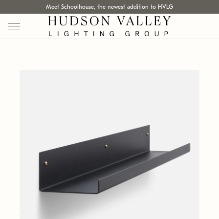
Meet Schoolhouse, the newest addition to HVLG