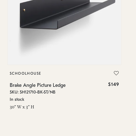
SCHOOLHOUSE
$149
Brake Angle Picture Ledge
SKU: SH121710-BK-ST/NB
In stock
30" W x 3" H