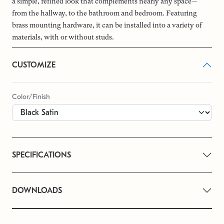
a simple, refined look that complements nearly any space—
from the hallway, to the bathroom and bedroom. Featuring
brass mounting hardware, it can be installed into a variety of
materials, with or without studs.
CUSTOMIZE
Color/Finish
SPECIFICATIONS
DOWNLOADS