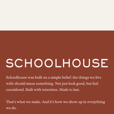
Schoolhouse was built on a simple belief: the things we live
with should mean something. Not just look good, but feel
considered. Built with intention. Made to last.
That's what we make. And it's how we show up in everything
we do.