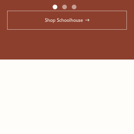
Shop Schoolhouse