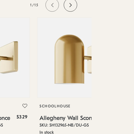
1/15
SC
Al
SKU
SCHOOLHOUSE
Low
$329
$329
once
Allegheny Wall Sconce
6" 
GS
SKU: SH132965-NB/DU-GS
In stock