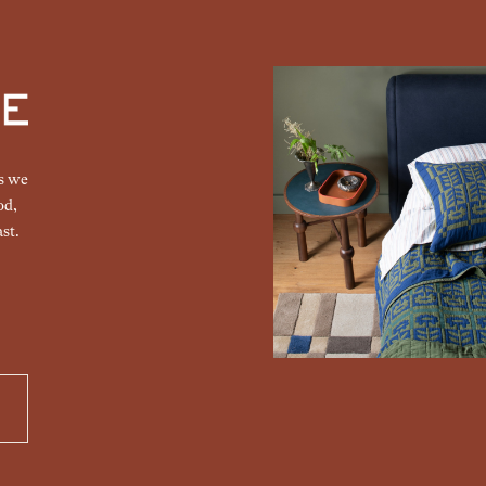
gs we
od,
st.