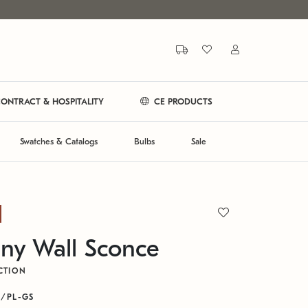
ONTRACT & HOSPITALITY
CE PRODUCTS
Swatches & Catalogs
Bulbs
Sale
ny Wall Sconce
CTION
B/PL-GS