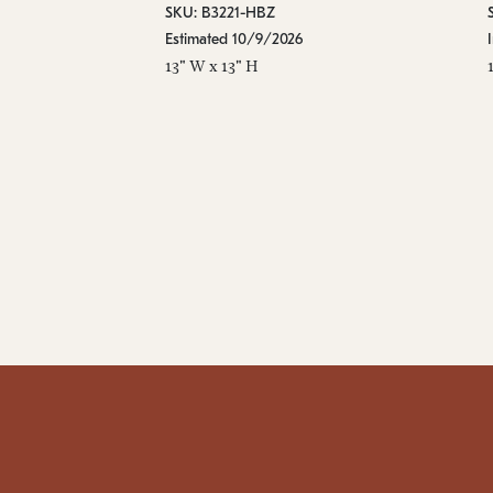
SKU: B3221-HBZ
Estimated 10/9/2026
13" W x 13" H