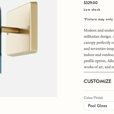
$329.00
Low stock
*Fixture may only 
Modern and underst
utilitarian design.
canopy perfectly c
and seventies-inspi
indoor and outdoor 
profile option, All
works of art, and 
CUSTOMIZE
Color/Finish