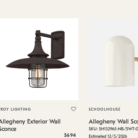
TROY LIGHTING
SCHOOLHOUSE
Allegheny Exterior Wall
Allegheny Wall Sc
Sconce
SKU: SH132965-NB/SWT-
$694
Estimated 12/5/2026