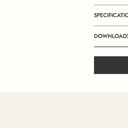
SPECIFICATI
DOWNLOAD