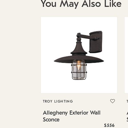
You May Also Like
TROY LIGHTING
Allegheny Exterior Wall
Sconce
$556