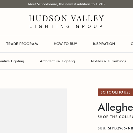
Meet Schoolhouse, the newest addition to HVLG
TRADE PROGRAM
HOW TO BUY
INSPIRATION
C
rative Lighting
Architectural Lighting
Textiles & Furnishings
SCHOOLHOUSE
Alleghe
SHOP THE COLLE
SKU: SH132965-N