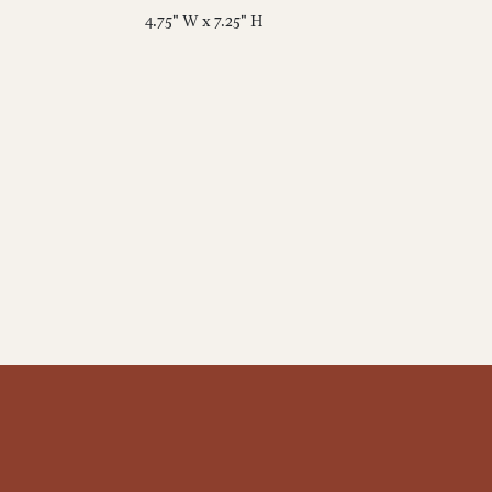
4.75" W x 7.25" H