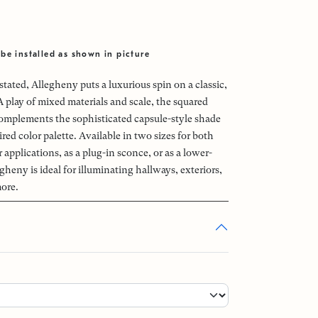
be installed as shown in picture
ated, Allegheny puts a luxurious spin on a classic,
 A play of mixed materials and scale, the squared
omplements the sophisticated capsule-style shade
red color palette. Available in two sizes for both
applications, as a plug-in sconce, or as a lower-
egheny is ideal for illuminating hallways, exteriors,
more.