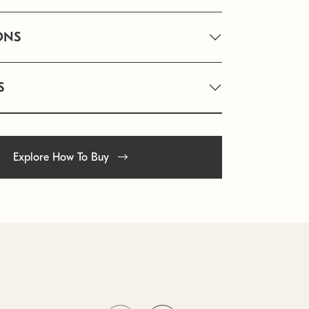
ONS
S
Explore How To Buy