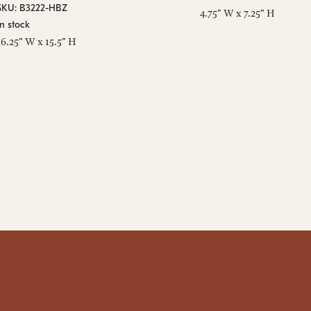
SKU: B3222-HBZ
4.75" W x 7.25" H
In stock
16.25" W x 15.5" H