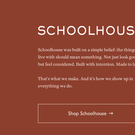
Schoolhouse was built on a simple belief: the thin
live with should mean something. Not just look go
but feel considered. Built with intention. Made to la
That's what we make. And it's how we show up in
everything we do.
Shop Schoolhouse