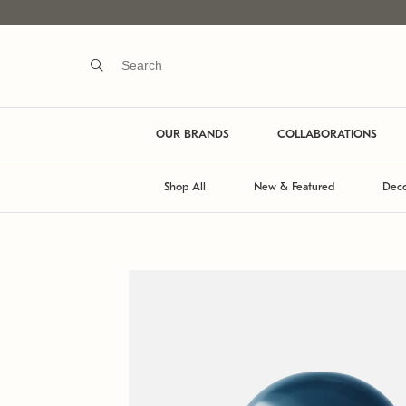
OUR BRANDS
COLLABORATIONS
Shop All
New & Featured
Deco