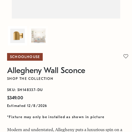
SCHOOLHOUSE
Allegheny Wall Sconce
SHOP THE COLLECTION
SKU: SH148337-DU
$349.00
Estimated 12/8/2026
*Fixture may only be installed as shown in picture
Modern and understated, Allegheny puts a luxurious spin on a