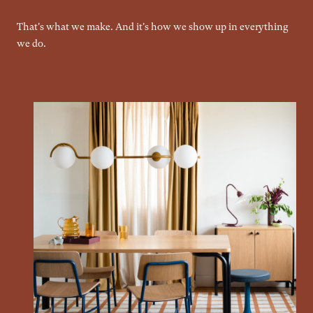
That's what we make. And it's how we show up in everything
we do.