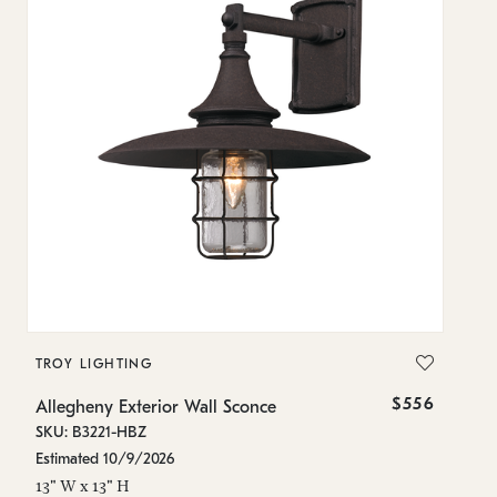
TROY LIGHTING
T
$556
Allegheny Exterior Wall Sconce
Al
SKU: B3221-HBZ
SK
Estimated 10/9/2026
In
13" W x 13" H
16