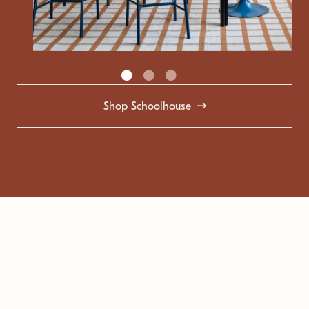
Shop Schoolhouse