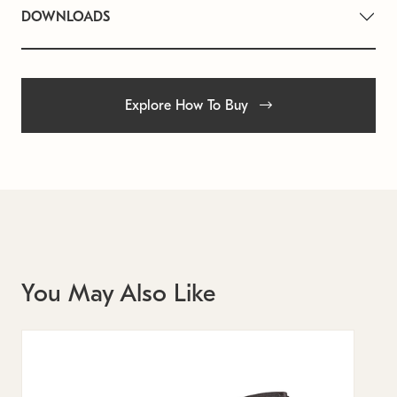
DOWNLOADS
Explore How To Buy
You May Also Like