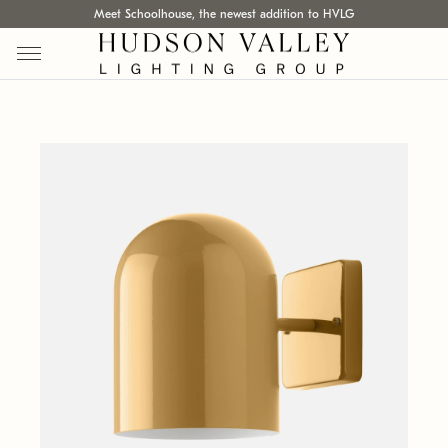
Meet Schoolhouse, the newest addition to HVLG