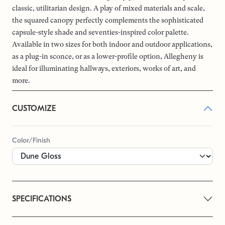
classic, utilitarian design. A play of mixed materials and scale,
the squared canopy perfectly complements the sophisticated
capsule-style shade and seventies-inspired color palette.
Available in two sizes for both indoor and outdoor applications,
as a plug-in sconce, or as a lower-profile option, Allegheny is
ideal for illuminating hallways, exteriors, works of art, and
more.
CUSTOMIZE
Color/Finish
SPECIFICATIONS