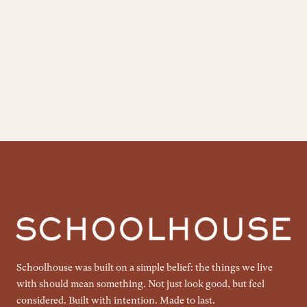
Schoolhouse was built on a simple belief: the things we live
with should mean something. Not just look good, but feel
considered. Built with intention. Made to last.