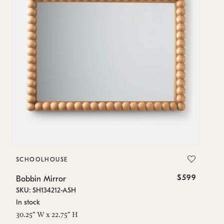
SCHOOLHOUSE
S
$599
Bobbin Mirror
Bo
SKU: SH134212-ASH
SK
In stock
In
30.25" W x 22.75" H
28