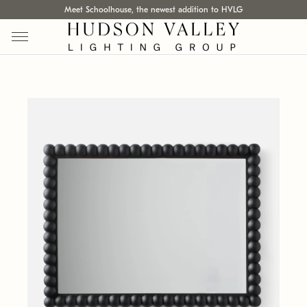
Meet Schoolhouse, the newest addition to HVLG