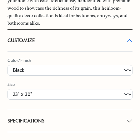
your home with ease. Meticulously handcrafted with premium
wood to showcase the richness of its grain, this heirloom-
quality decor collection is ideal for bedrooms, entryways, and
bathrooms alike.
CUSTOMIZE
Color/Finish
Size
SPECIFICATIONS