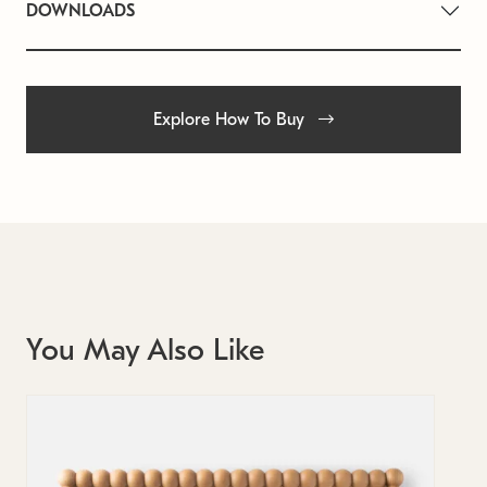
DOWNLOADS
Explore How To Buy
You May Also Like