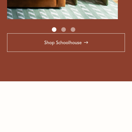
Shop Schoolhouse