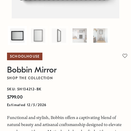
SCHOOLHOUSE
Bobbin Mirror
SHOP THE COLLECTION
SKU: SH134212-BK
$799.00
Estimated 12/5/2026
Functional and stylish, Bobbin offers a captivating blend of
natural beauty and artisanal craftsmanship designed to elevate