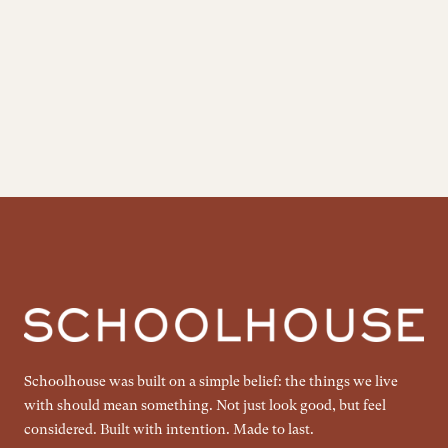
Schoolhouse was built on a simple belief: the things we live
with should mean something. Not just look good, but feel
considered. Built with intention. Made to last.