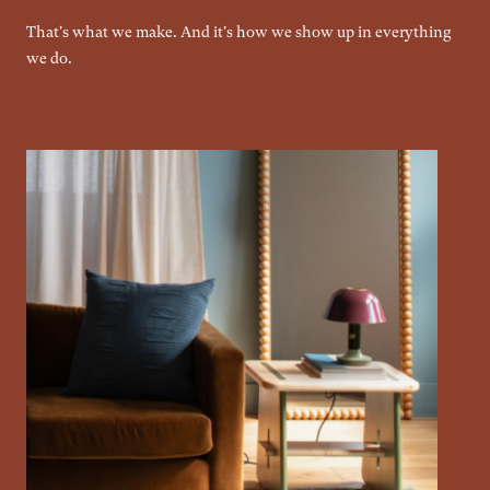
That's what we make. And it's how we show up in everything
we do.