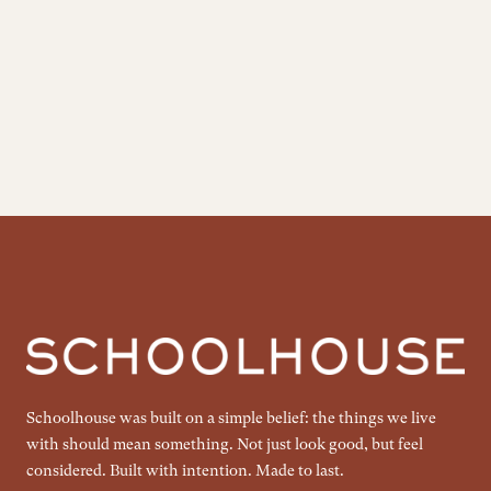
Schoolhouse was built on a simple belief: the things we live
with should mean something. Not just look good, but feel
considered. Built with intention. Made to last.