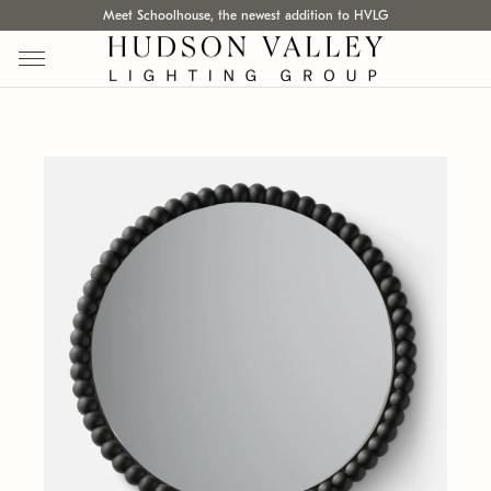
Meet Schoolhouse, the newest addition to HVLG