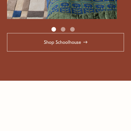
Shop Schoolhouse