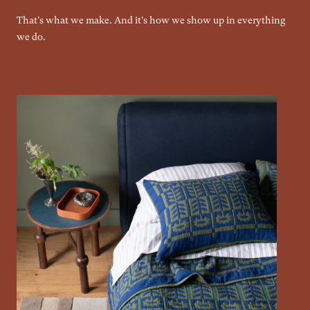
That's what we make. And it's how we show up in everything
we do.