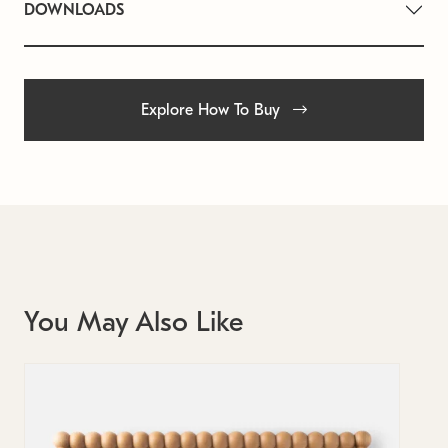
DOWNLOADS
Explore How To Buy
You May Also Like