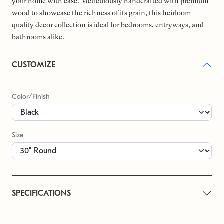
your home with ease. Meticulously handcrafted with premium
wood to showcase the richness of its grain, this heirloom-
quality decor collection is ideal for bedrooms, entryways, and
bathrooms alike.
CUSTOMIZE
Color/Finish
Size
SPECIFICATIONS