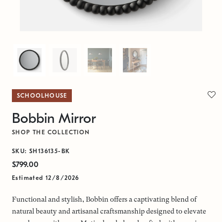
SCHOOLHOUSE
Bobbin Mirror
SHOP THE COLLECTION
SKU: SH136135-BK
$799.00
Estimated 12/8/2026
Functional and stylish, Bobbin offers a captivating blend of
natural beauty and artisanal craftsmanship designed to elevate