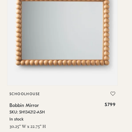
SCHOOLHOUSE
S
$799
Bobbin Mirror
Bo
SKU: SH134212-ASH
SK
In stock
In
30.25" W x 22.75" H
28