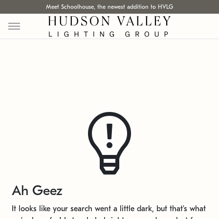
Meet Schoolhouse, the newest addition to HVLG
Ah Geez
It looks like your search went a little dark, but that's what