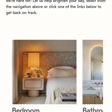
we're here for! Let us help brighten your day, select from
the navigation above or click one of the links below to
get back on track.
Bedroom
Bathroo