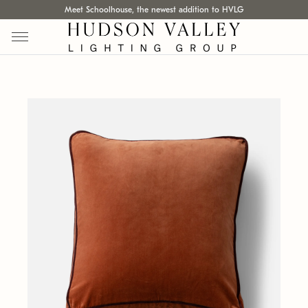
Meet Schoolhouse, the newest addition to HVLG