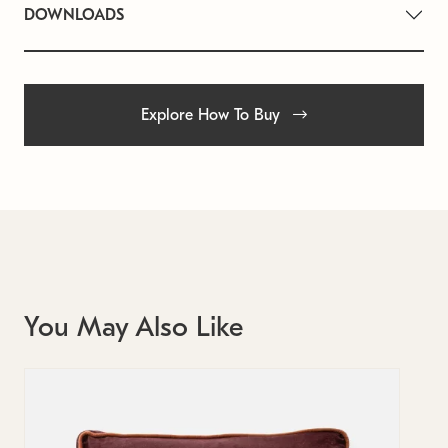
DOWNLOADS
Explore How To Buy
You May Also Like