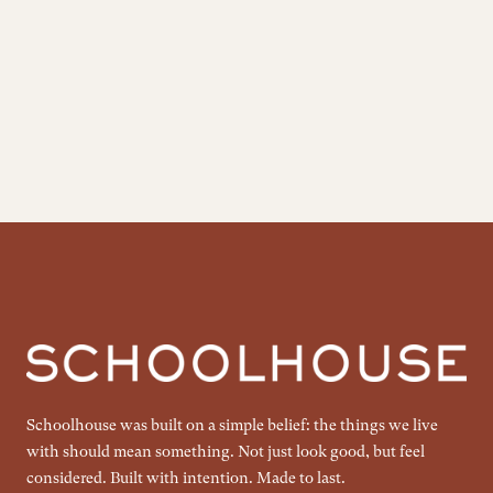
Schoolhouse was built on a simple belief: the things we live
with should mean something. Not just look good, but feel
considered. Built with intention. Made to last.