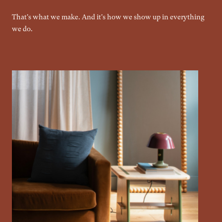
That's what we make. And it's how we show up in everything
we do.