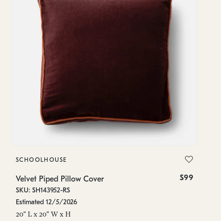
SCHOOLHOUSE
S
$99
Velvet Piped Pillow Cover
Ve
SKU: SH143952-RS
SK
Estimated 12/5/2026
In
20" L x 20" W x H
20