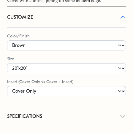
velvet with contrast piping for some modern edge.
CUSTOMIZE
Color/Finish
Size
Insert (Cover Only vs Cover + Insert)
SPECIFICATIONS