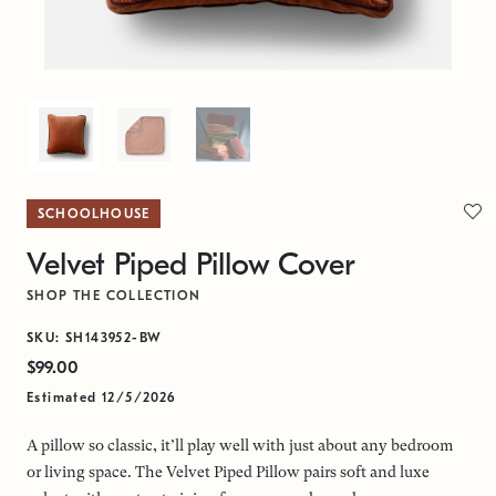
SCHOOLHOUSE
Velvet Piped Pillow Cover
SHOP THE COLLECTION
SKU: SH143952-BW
$99.00
Estimated 12/5/2026
A pillow so classic, it’ll play well with just about any bedroom
or living space. The Velvet Piped Pillow pairs soft and luxe