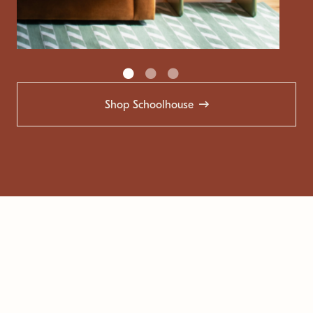
Shop Schoolhouse