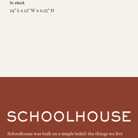
In stock
In
24" L x 12" W x 0.25" H
24
Schoolhouse was built on a simple belief: the things we live