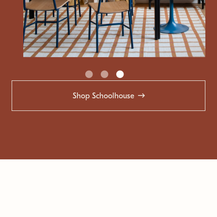
Shop Schoolhouse