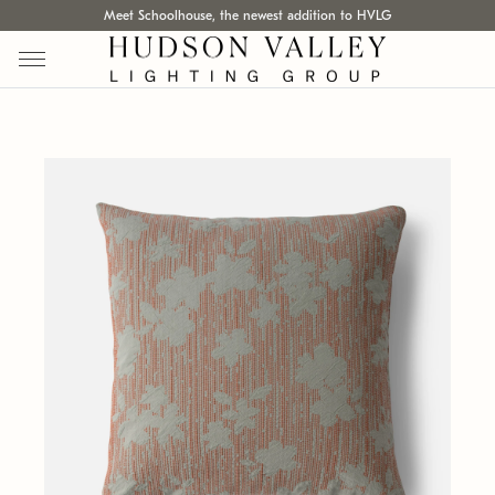
Meet Schoolhouse, the newest addition to HVLG