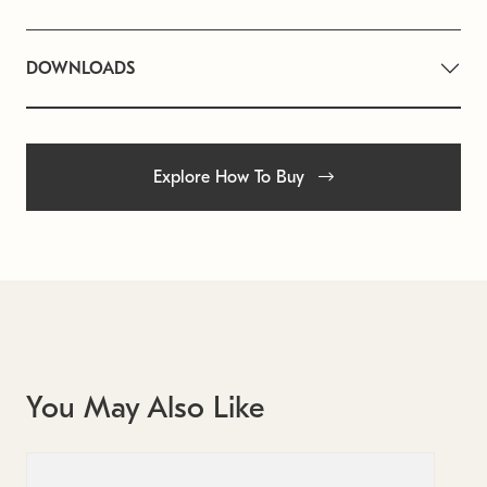
DOWNLOADS
Explore How To Buy
You May Also Like