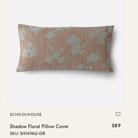
SCHOOLHOUSE
S
$89
Shadow Floral Pillow Cover
Sh
SKU: SH147462-GR
SK