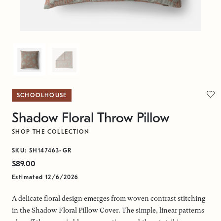
SCHOOLHOUSE
Shadow Floral Throw Pillow
SHOP THE COLLECTION
SKU: SH147463-GR
$89.00
Estimated 12/6/2026
A delicate floral design emerges from woven contrast stitching
in the Shadow Floral Pillow Cover. The simple, linear patterns