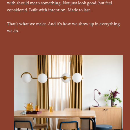
with should mean something. Not just look good, but feel
considered. Built with intention. Made to last.
That's what we make. And it's how we show up in everything
we do.