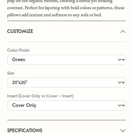
play off the organic blooms, creating a subtle yet striking
contrast. Perfect for layering with bold colors or patterns, these
pillows add texture and softness to any sofa or bed.
CUSTOMIZE
Color/Finish
Size
Insert (Cover Only vs Cover + Insert)
SPECIFICATIONS