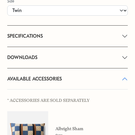
Size
SPECIFICATIONS
DOWNLOADS
AVAILABLE ACCESSORIES
* ACCESSORIES ARE SOLD SEPARATELY
Albright Sham