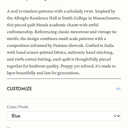
A nod to timeless patterns with a scholarly twist. Inspired by
the Albright Residence Hall at Smith College in Massachusetts,
this pieced quilt blends academic charm with artful
craftsmanship. Referencing classic menswear and vintage tie
motifs, the design combines small-scale patterns with a
composition informed by Parisian tilework. Crafted in India
with hand screen-printed fabrics, authentic hand stitching,
and 100% cotton batting, each quilt is thoughtfully pieced
together for heirloom quality. Preppy yet refined, it’s made to
layer beautifully and last for generations.
CUSTOMIZE
Color/Finish