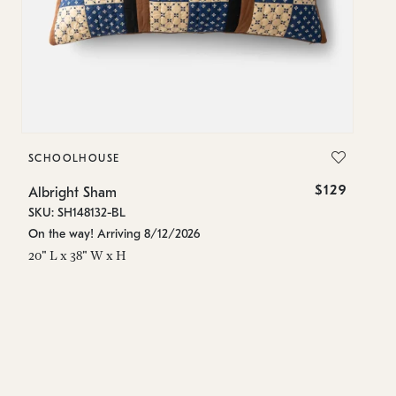
SCHOOLHOUSE
S
$129
Albright Sham
Al
SKU: SH148132-BL
SK
On the way! Arriving 8/12/2026
In
20" L x 38" W x H
10