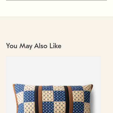
You May Also Like