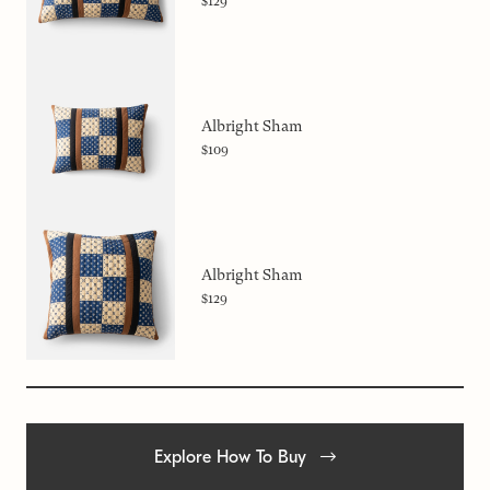
$129
Albright Sham
$109
Albright Sham
$129
Explore How To Buy