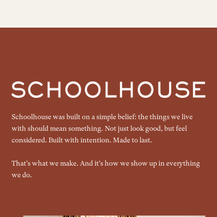
Schoolhouse was built on a simple belief: the things we live
with should mean something. Not just look good, but feel
considered. Built with intention. Made to last.
That's what we make. And it's how we show up in everything
we do.