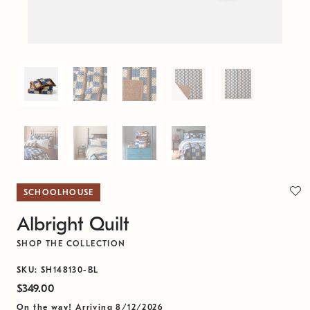
SCHOOLHOUSE
Albright Quilt
SHOP THE COLLECTION
SKU: SH148130-BL
$349.00
On the way! Arriving 8/12/2026