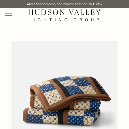
Meet Schoolhouse, the newest addition to HVLG