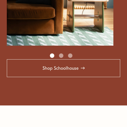
Shop Schoolhouse