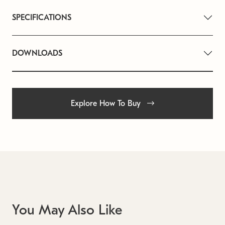
SPECIFICATIONS
DOWNLOADS
Explore How To Buy
You May Also Like