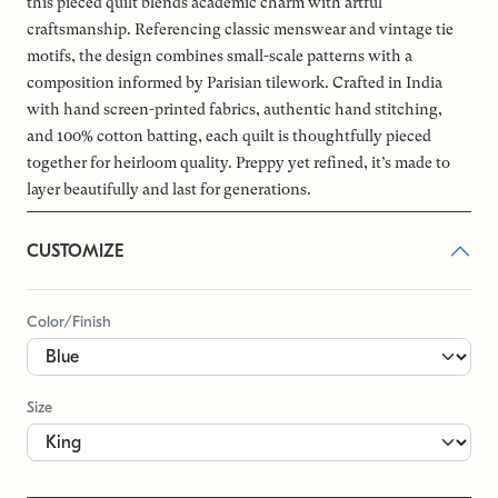
this pieced quilt blends academic charm with artful
craftsmanship. Referencing classic menswear and vintage tie
motifs, the design combines small-scale patterns with a
composition informed by Parisian tilework. Crafted in India
with hand screen-printed fabrics, authentic hand stitching,
and 100% cotton batting, each quilt is thoughtfully pieced
together for heirloom quality. Preppy yet refined, it’s made to
layer beautifully and last for generations.
CUSTOMIZE
Color/Finish
Size