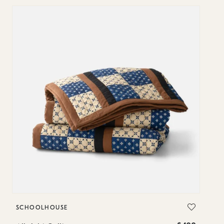
SCHOOLHOUSE
S