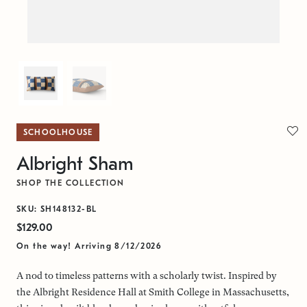
SCHOOLHOUSE
Albright Sham
SHOP THE COLLECTION
SKU: SH148132-BL
$129.00
On the way! Arriving 8/12/2026
A nod to timeless patterns with a scholarly twist. Inspired by
the Albright Residence Hall at Smith College in Massachusetts,