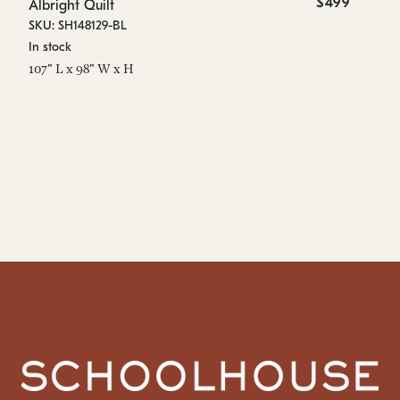
$499
Albright Quilt
Al
SKU: SH148129-BL
SK
In stock
On
107" L x 98" W x H
20