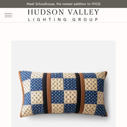
Meet Schoolhouse, the newest addition to HVLG