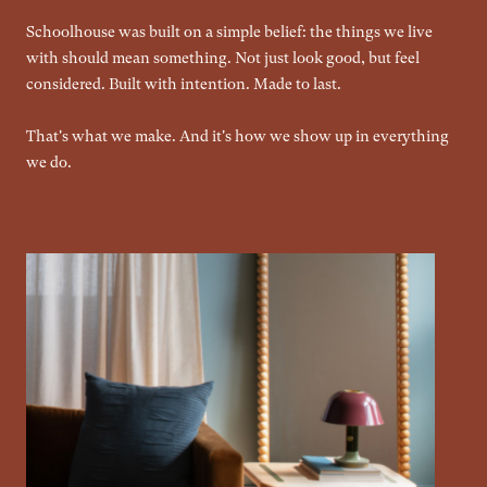
Schoolhouse was built on a simple belief: the things we live
with should mean something. Not just look good, but feel
considered. Built with intention. Made to last.
That's what we make. And it's how we show up in everything
we do.