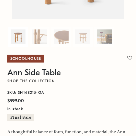
SCHOOLHOUSE
Ann Side Table
SHOP THE COLLECTION
SKU: SH148215-OA
$599.00
In stock
Final Sale
A thoughtful balance of form, function, and material, the Ann