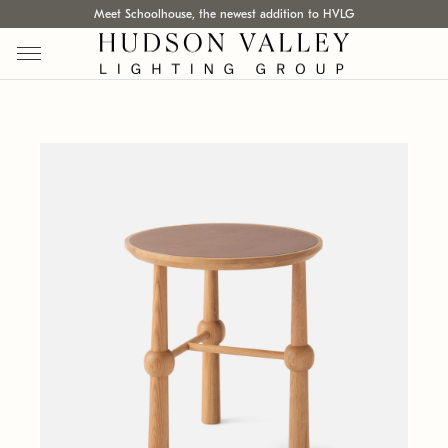
Meet Schoolhouse, the newest addition to HVLG