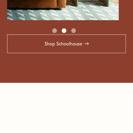
Shop Schoolhouse