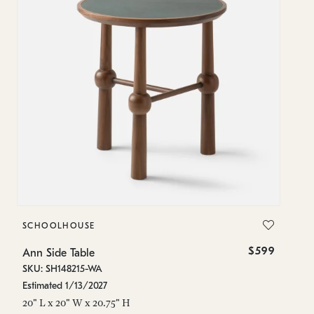
SCHOOLHOUSE
$599
Ann Side Table
SKU: SH148215-WA
Estimated 1/13/2027
20" L x 20" W x 20.75" H