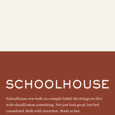
Schoolhouse was built on a simple belief: the things we live
with should mean something. Not just look good, but feel
considered. Built with intention. Made to last.