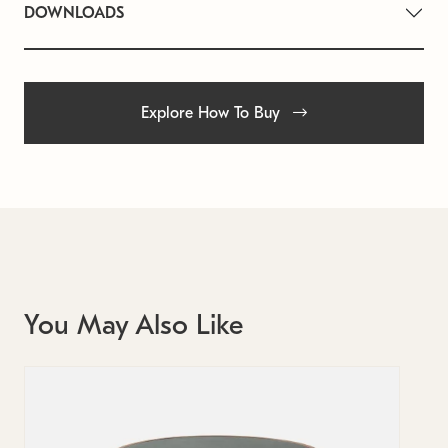
DOWNLOADS
Explore How To Buy
You May Also Like