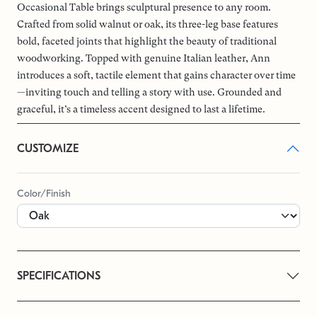
Occasional Table brings sculptural presence to any room.
Crafted from solid walnut or oak, its three-leg base features
bold, faceted joints that highlight the beauty of traditional
woodworking. Topped with genuine Italian leather, Ann
introduces a soft, tactile element that gains character over time
—inviting touch and telling a story with use. Grounded and
graceful, it’s a timeless accent designed to last a lifetime.
CUSTOMIZE
Color/Finish
SPECIFICATIONS