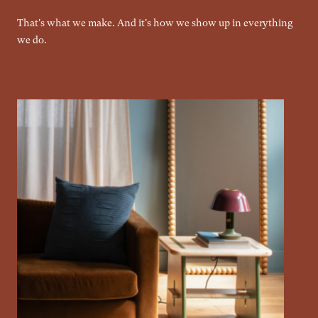
That's what we make. And it's how we show up in everything
we do.