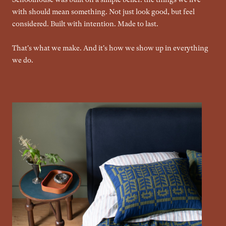
with should mean something. Not just look good, but feel
considered. Built with intention. Made to last.
That's what we make. And it's how we show up in everything
we do.