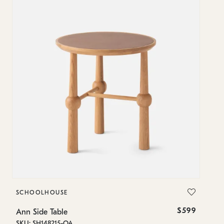
SCHOOLHOUSE
$599
Ann Side Table
SKU: SH148215-OA