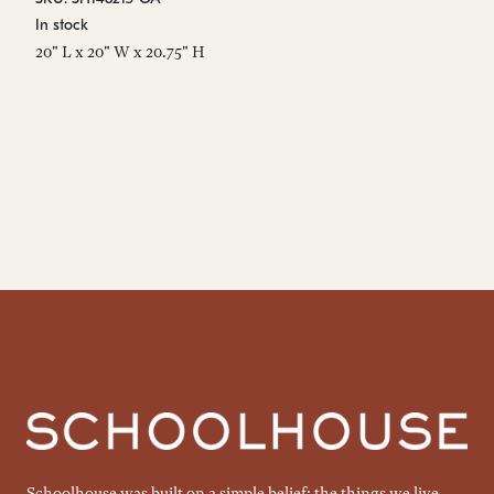
In stock
20" L x 20" W x 20.75" H
Schoolhouse was built on a simple belief: the things we live