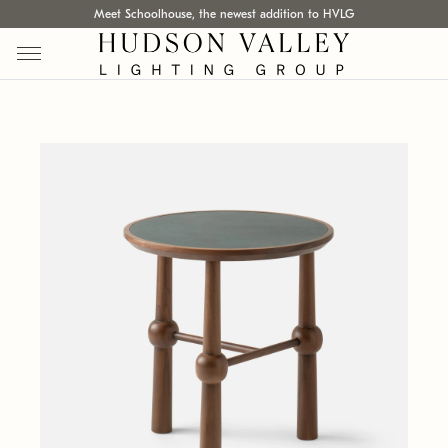
Meet Schoolhouse, the newest addition to HVLG