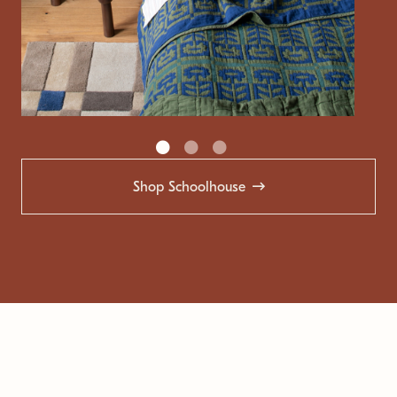
Shop Schoolhouse