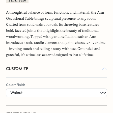
Final Sale
A thoughtful balance of form, function, and material, the Ann
Occasional Table brings sculptural presence to any room.
Crafted from solid walnut or oak, its three-leg base features
bold, faceted joints that highlight the beauty of traditional
woodworking. Topped with genuine Italian leather, Ann
introduces a soft, tactile element that gains character over time
—inviting touch and telling a story with use. Grounded and
graceful, it’s a timeless accent designed to last a lifetime.
CUSTOMIZE
Color/Finish