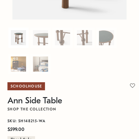
SCHOOLHOUSE
Ann Side Table
SHOP THE COLLECTION
SKU: SH148215-WA
$599.00