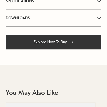
SPECIFICATIONS
DOWNLOADS
Explore How To Buy
You May Also Like