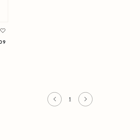
309
1