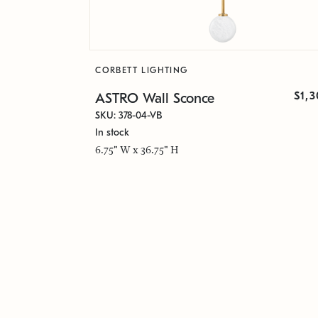
CORBETT LIGHTING
$1,
ASTRO Wall Sconce
SKU: 378-04-VB
In stock
6.75" W x 36.75" H