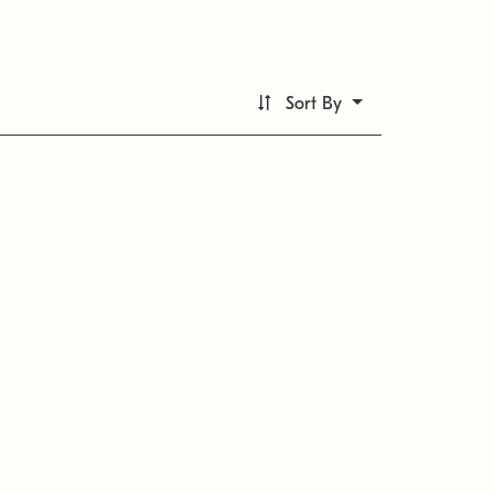
Sort By