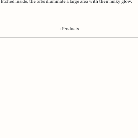
Etched inside, the orbs illuminate a large area with their milky glow.
1
Products