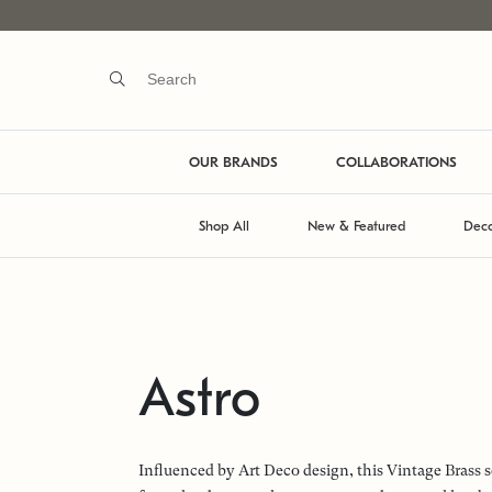
OUR BRANDS
COLLABORATIONS
Shop All
New & Featured
Deco
Astro
Influenced by Art Deco design, this Vintage Brass s