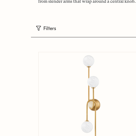
from slender arms that wrap around a central knob. 
Filters