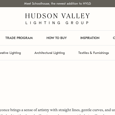
Meet Schoolhouse, the newest addition to HVLG
TRADE PROGRAM
HOW TO BUY
INSPIRATION
C
rative Lighting
Architectural Lighting
Textiles & Furnishings
conce brings a sense of artistry with straight lines, gentle curves, and 