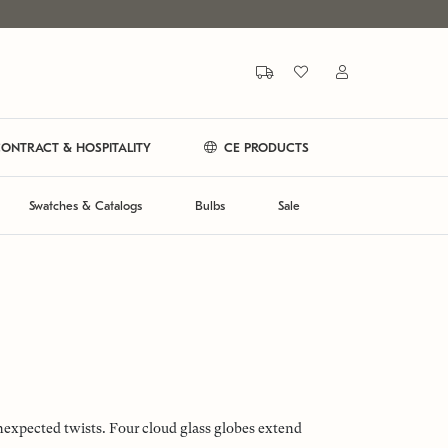
ONTRACT & HOSPITALITY
CE PRODUCTS
Swatches & Catalogs
Bulbs
Sale
unexpected twists. Four cloud glass globes extend