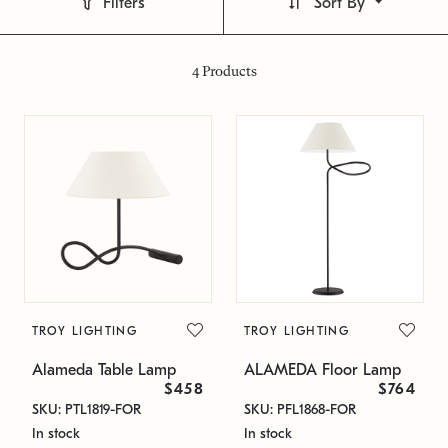
Filters
Sort By
4
Products
TROY LIGHTING
TROY LIGHTING
Alameda Table Lamp
ALAMEDA Floor Lamp
$458
$764
SKU: PTL1819-FOR
SKU: PFL1868-FOR
In stock
In stock