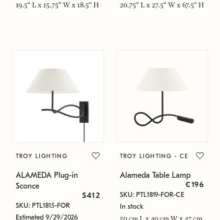
19.5" L x 15.75" W x 18.5" H
20.75" L x 27.5" W x 67.5" H
TROY LIGHTING
TROY LIGHTING - CE
ALAMEDA Plug-in
Alameda Table Lamp
€196
Sconce
SKU: PTL1819-FOR-CE
$412
SKU: PTL1815-FOR
In stock
Estimated 9/29/2026
50 cm L x 40 cm W x 47 cm