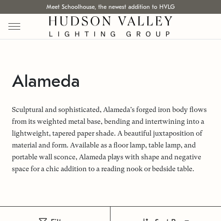
Meet Schoolhouse, the newest addition to HVLG
Alameda
Sculptural and sophisticated, Alameda's forged iron body flows
from its weighted metal base, bending and intertwining into a
lightweight, tapered paper shade. A beautiful juxtaposition of
material and form. Available as a floor lamp, table lamp, and
portable wall sconce, Alameda plays with shape and negative
space for a chic addition to a reading nook or bedside table.