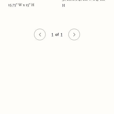
15.75" W x 15" H
H
1
of
1