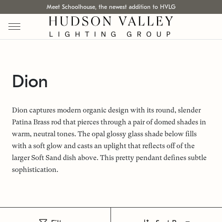
Meet Schoolhouse, the newest addition to HVLG
Dion
Dion captures modern organic design with its round, slender
Patina Brass rod that pierces through a pair of domed shades in
warm, neutral tones. The opal glossy glass shade below fills
with a soft glow and casts an uplight that reflects off of the
larger Soft Sand dish above. This pretty pendant defines subtle
sophistication.