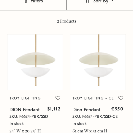
Filters
Sort By
2
Products
TROY LIGHTING
TROY LIGHTING - CE
$1,112
€950
DION Pendant
Dion Pendant
SKU: F6624-PBR/SSD
SKU: F6624-PBR/SSD-CE
In stock
In stock
24" W x 20.25" H
61 cm W x 51 cm H