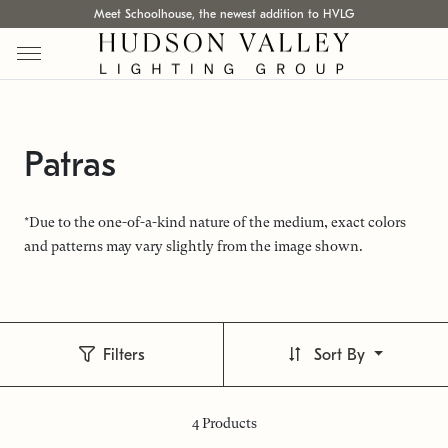
Meet Schoolhouse, the newest addition to HVLG
Patras
*Due to the one-of-a-kind nature of the medium, exact colors
and patterns may vary slightly from the image shown.
Filters
Sort By
4
Products