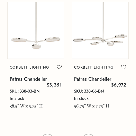
CORBETT LIGHTING
CORBETT LIGHTING
Patras Chandelier
Patras Chandelier
$3,351
$6,972
SKU: 338-03-BN
SKU: 338-06-BN
In stock
In stock
38.5" W x 5.75" H
56.75" W x 7.75" H