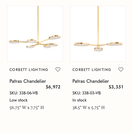
CORBETT LIGHTING
CORBETT LIGHTING
Patras Chandelier
Patras Chandelier
$6,972
$3,351
SKU: 338-06-VB
SKU: 338-03-VB
Low stock
In stock
56.75" W x 7.75" H
38.5" W x 5.75" H