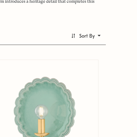
 introduces a heritage detail that completes this
Sort By