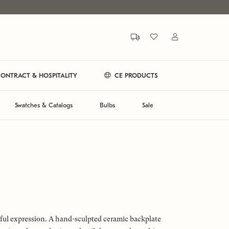
ONTRACT & HOSPITALITY
CE PRODUCTS
Swatches & Catalogs
Bulbs
Sale
tful expression. A hand-sculpted ceramic backplate