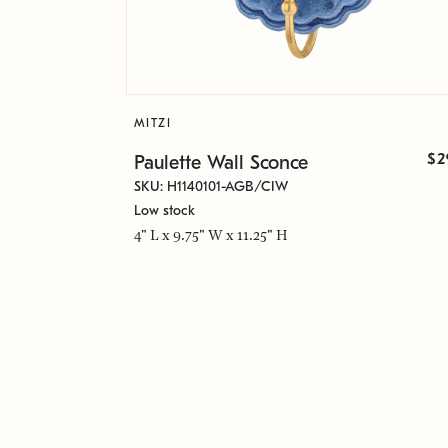
MITZI
$2
Paulette Wall Sconce
SKU: H1140101-AGB/CIW
Low stock
4" L x 9.75" W x 11.25" H