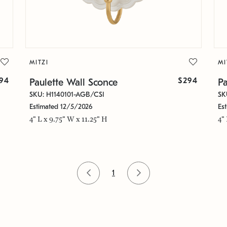
MITZI
MI
94
$294
Paulette Wall Sconce
Pa
SKU: H1140101-AGB/CSI
SK
Estimated 12/5/2026
Es
4" L x 9.75" W x 11.25" H
4"
1