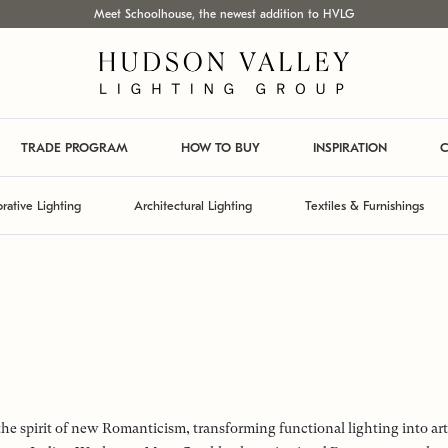
Meet Schoolhouse, the newest addition to HVLG
TRADE PROGRAM
HOW TO BUY
INSPIRATION
C
rative Lighting
Architectural Lighting
Textiles & Furnishings
the spirit of new Romanticism, transforming functional lighting into ar