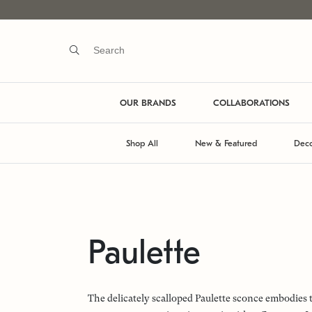
OUR BRANDS
COLLABORATIONS
Shop All
New & Featured
Deco
Paulette
The delicately scalloped Paulette sconce embodies 