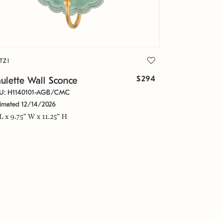
TZI
$294
ulette Wall Sconce
U: H1140101-AGB/CMC
timated 12/14/2026
 L x 9.75" W x 11.25" H