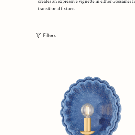
creates an expressive vignette in either Gossamer I
transitional fixture.
Filters