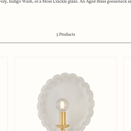
vory, Indigo Wash, or a Moss Crackle glaze. An Aged Brass gooseneck arm
3
Products