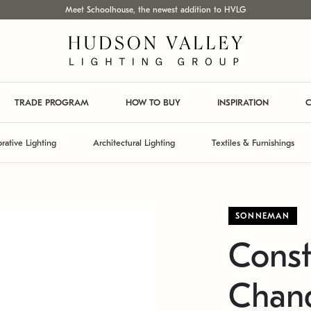
Meet Schoolhouse, the newest addition to HVLG
TRADE PROGRAM
HOW TO BUY
INSPIRATION
C
rative Lighting
Architectural Lighting
Textiles & Furnishings
SONNEMAN
Const
Chand