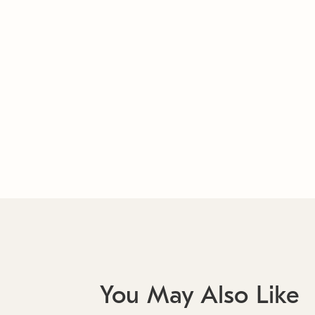
You May Also Like