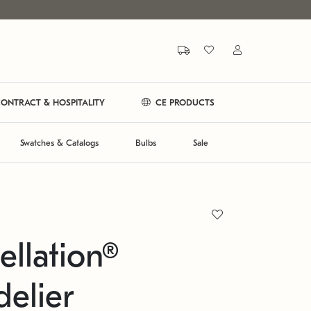
ONTRACT & HOSPITALITY
CE PRODUCTS
Swatches & Catalogs
Bulbs
Sale
ellation®
elier