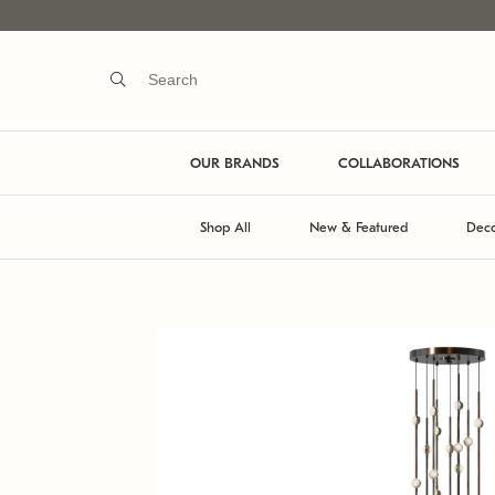
OUR BRANDS
COLLABORATIONS
Shop All
New & Featured
Deco