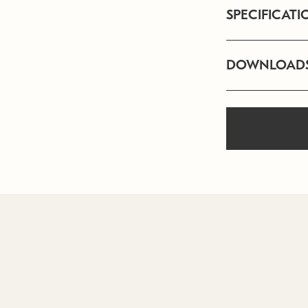
SPECIFICATI
DOWNLOAD