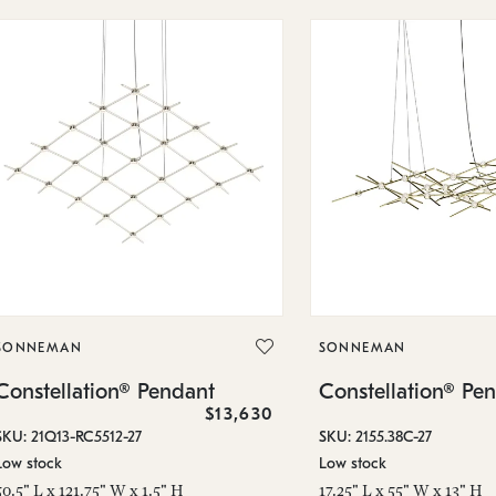
SONNEMAN
SONNEMAN
Constellation® Pendant
Constellation® Pe
$13,630
SKU: 21Q13-RC5512-27
SKU: 2155.38C-27
Low stock
Low stock
50.5" L x 121.75" W x 1.5" H
17.25" L x 55" W x 13" H