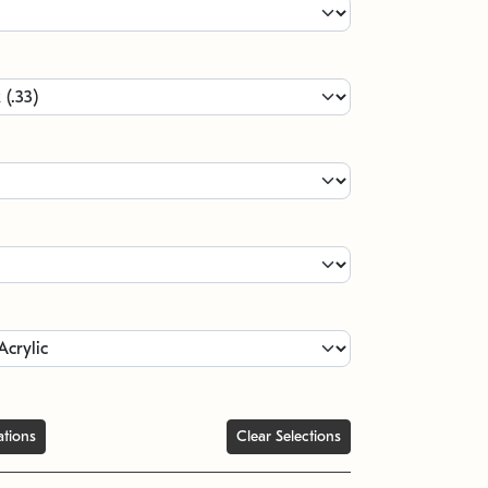
ations
Clear Selections