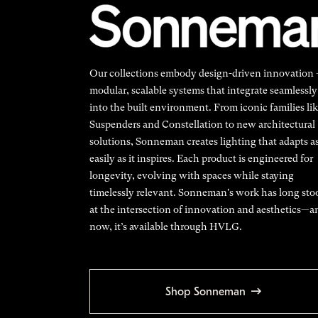
Our collections embody design-driven innovation
modular, scalable systems that integrate seamlessly
into the built environment. From iconic families li
Suspenders and Constellation to new architectural
solutions, Sonneman creates lighting that adapts a
easily as it inspires. Each product is engineered for
longevity, evolving with spaces while staying
timelessly relevant. Sonneman's work has long sto
at the intersection of innovation and aesthetics—a
now, it’s available through HVLG.
Shop Sonneman