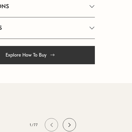
ONS
S
Explore How To Buy
1/77