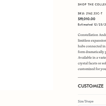
SHOP THE COLLE
SKU:
2162.33C-T
$19,010.00
Estimated 12/25/
Constellation Andr
limitless expansio
hubs connected in 
form dramatically 
Available in a vari
crystal facets or s
customized for you
CUSTOMIZE
Size/Shape