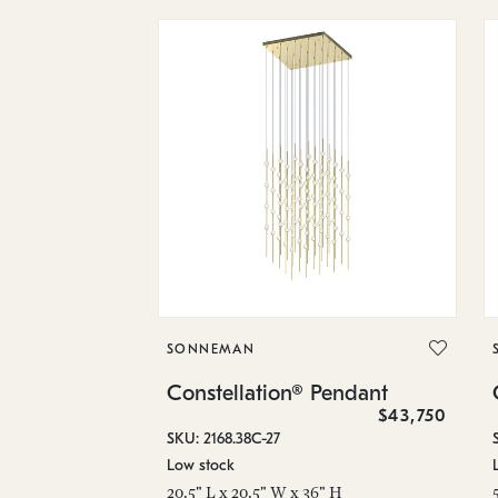
SONNEMAN
Constellation® Pendant
$43,750
SKU: 2168.38C-27
Low stock
20.5" L x 20.5" W x 36" H