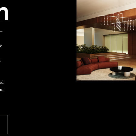
 —
ke
s
od
nd