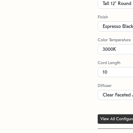
Finish
Color Temperature
Cord Length
Diffuser
View All Configur