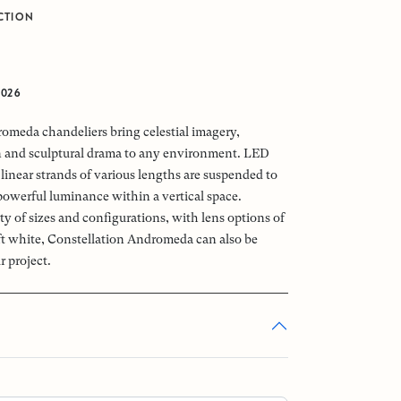
CTION
2026
omeda chandeliers bring celestial imagery,
n and sculptural drama to any environment. LED
linear strands of various lengths are suspended to
powerful luminance within a vertical space.
ety of sizes and configurations, with lens options of
oft white, Constellation Andromeda can also be
r project.