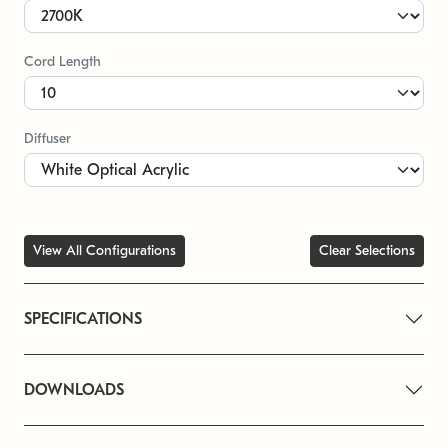
Cord Length
Diffuser
View All Configurations
Clear Selections
SPECIFICATIONS
DOWNLOADS