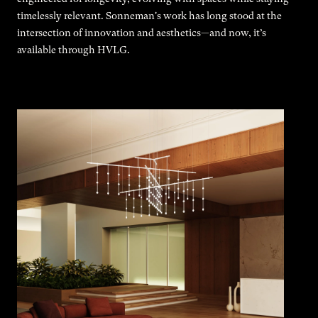
timelessly relevant. Sonneman's work has long stood at the
intersection of innovation and aesthetics—and now, it’s
available through HVLG.