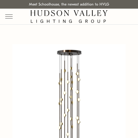
Meet Schoolhouse, the newest addition to HVLG