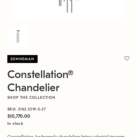
SONNEMAN
Constellation®
Chandelier
SHOP THE COLLECTION
SKU:
2162.33W-S-27
$10,770.00
In stock
Constellation Andromeda chandeliers bring celestial imagery,