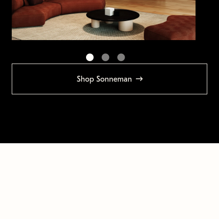
Shop Sonneman