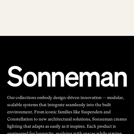
Our collections embody design-driven innovation — modular,
scalable systems that integrate seamlessly into the built
environment. From iconic families like Suspenders and
Constellation to new architectural solutions, Sonneman creates
lighting that adapts as easily as it inspires. Each product is
engineered for longevity, evolving with spaces while staying