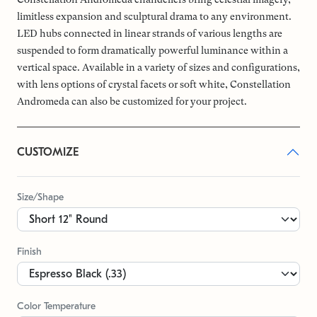
limitless expansion and sculptural drama to any environment.
LED hubs connected in linear strands of various lengths are
suspended to form dramatically powerful luminance within a
vertical space. Available in a variety of sizes and configurations,
with lens options of crystal facets or soft white, Constellation
Andromeda can also be customized for your project.
CUSTOMIZE
Size/Shape
Finish
Color Temperature