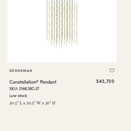
SONNEMAN
S
$43,750
Constellation® Pendant
Co
SKU: 2168.38C-27
SK
Low stock
Lo
20.5" L x 20.5" W x 36" H
50