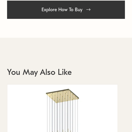
Explore How To Buy
You May Also Like