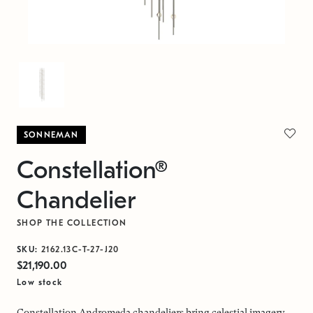
SONNEMAN
Constellation®
Chandelier
SHOP THE COLLECTION
SKU:
2162.13C-T-27-J20
$21,190.00
Low stock
Constellation Andromeda chandeliers bring celestial imagery,