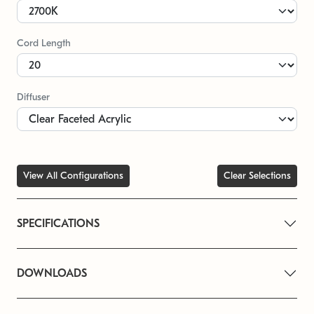
Cord Length
Diffuser
View All Configurations
Clear Selections
SPECIFICATIONS
DOWNLOADS