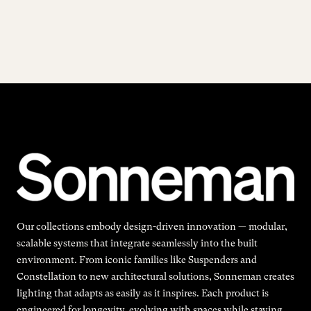
Our collections embody design-driven innovation — modular,
scalable systems that integrate seamlessly into the built
environment. From iconic families like Suspenders and
Constellation to new architectural solutions, Sonneman creates
lighting that adapts as easily as it inspires. Each product is
engineered for longevity, evolving with spaces while staying