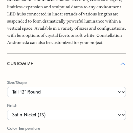
limitless expansion and sculptural drama to any environment.
LED hubs connected in linear strands of various lengths are
suspended to form dramatically powerful luminance within a
vertical space. Available in a variety of sizes and configurations,
with lens options of crystal facets or soft white, Constellation
Andromeda can also be customized for your project.
CUSTOMIZE
Size/Shape
Finish
Color Temperature