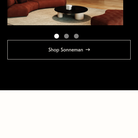
Shop Sonneman