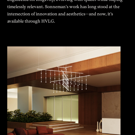
timelessly relevant. Sonneman's work has long stood at the
intersection of innovation and aesthetics—and now, it’s
available through HVLG.