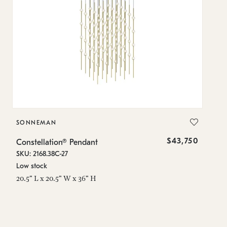
SONNEMAN
S
$43,750
Constellation® Pendant
Co
SKU: 2168.38C-27
SK
Low stock
Lo
20.5" L x 20.5" W x 36" H
50