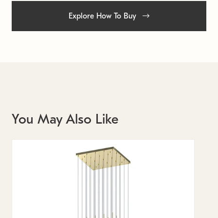
Explore How To Buy
You May Also Like