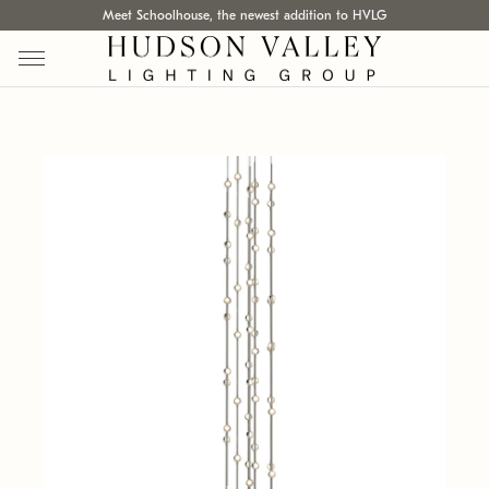
Meet Schoolhouse, the newest addition to HVLG