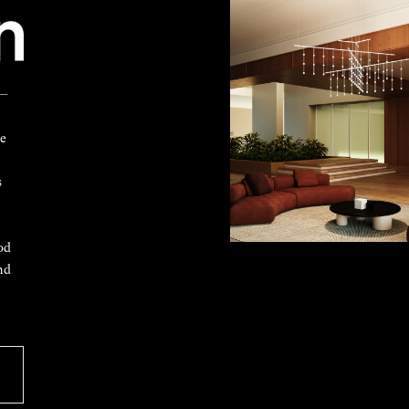
 —
ke
s
od
nd