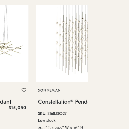
SO
Co
SONNEMAN
SKU
ndant
Constellation® Pendant
Low
$15,050
$36,460
6" 
SKU: 2168.13C-27
Low stock
20.5" L x 20.5" W x 36" H