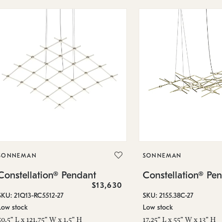
SONNEMAN
SONNEMAN
Constellation® Pendant
Constellation® Pe
$13,630
SKU: 21Q13-RC5512-27
SKU: 2155.38C-27
Low stock
Low stock
50.5" L x 121.75" W x 1.5" H
17.25" L x 55" W x 13" H