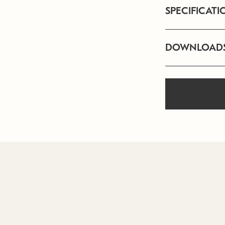
SPECIFICATI
DOWNLOAD