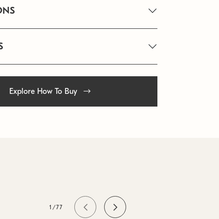
ONS
S
Explore How To Buy
1/77