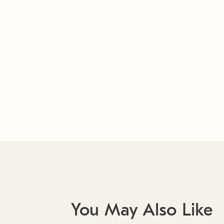
You May Also Like