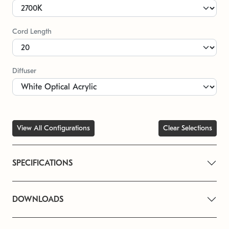
Cord Length
Diffuser
View All Configurations
Clear Selections
SPECIFICATIONS
DOWNLOADS