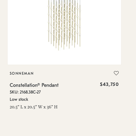
SONNEMAN
S
$43,750
Constellation® Pendant
Co
SKU: 2168.38C-27
SK
Low stock
Lo
20.5" L x 20.5" W x 36" H
50