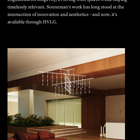
timelessly relevant. Sonneman's work has long stood at the
intersection of innovation and aesthetics—and now, it’s
available through HVLG.