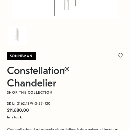
SONNEMAN
Constellation®
Chandelier
SHOP THE COLLECTION
SKU:
2162.13W-S-27-J20
$11,680.00
In stock
Constellation Andromeda chandeliers bring celestial imagery,