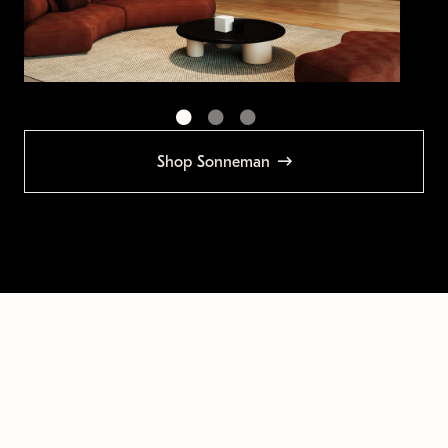
Shop Sonneman