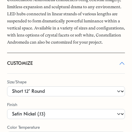
limitless expansion and sculptural drama to any environment.
LED hubs connected in linear strands of various lengths are
suspended to form dramatically powerful luminance within a
vertical space. Available in a variety of sizes and configurations,
with lens options of crystal facets or soft white, Constellation
Andromeda can also be customized for your project.
CUSTOMIZE
Size/Shape
Finish
Color Temperature