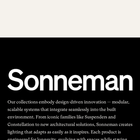
Our collections embody design-driven innovation — modular,
scalable systems that integrate seamlessly into the built
environment. From iconic families like Suspenders and
Constellation to new architectural solutions, Sonneman creates
lighting that adapts as easily as it inspires. Each product is
engineered for longevity, evolving with spaces while staying