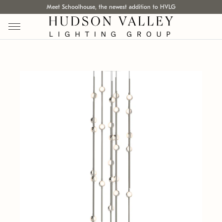
Meet Schoolhouse, the newest addition to HVLG