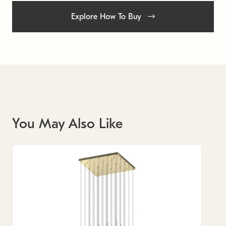
Explore How To Buy
You May Also Like