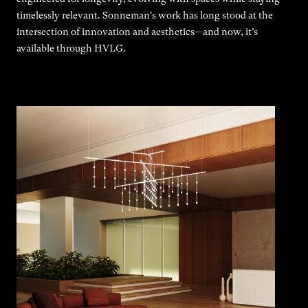
timelessly relevant. Sonneman's work has long stood at the
intersection of innovation and aesthetics—and now, it’s
available through HVLG.