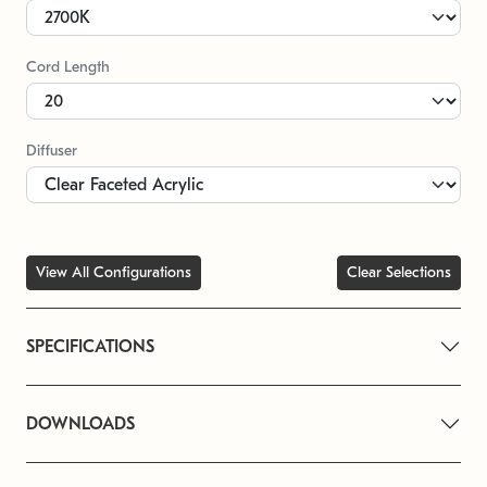
Cord Length
Diffuser
View All Configurations
Clear Selections
SPECIFICATIONS
DOWNLOADS