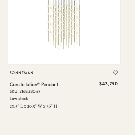
SONNEMAN
S
$43,750
Constellation® Pendant
Co
SKU: 2168.38C-27
SK
Low stock
Lo
20.5" L x 20.5" W x 36" H
50