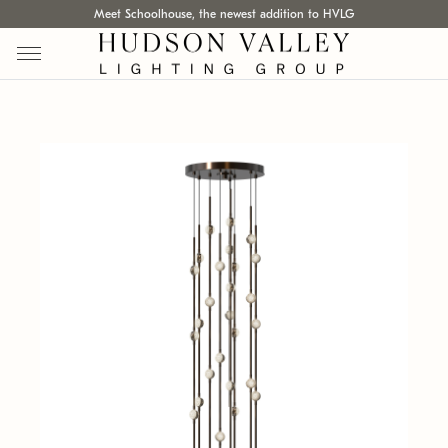
Meet Schoolhouse, the newest addition to HVLG