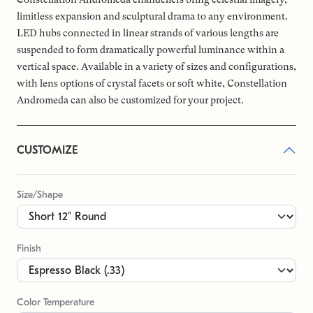
limitless expansion and sculptural drama to any environment.
LED hubs connected in linear strands of various lengths are
suspended to form dramatically powerful luminance within a
vertical space. Available in a variety of sizes and configurations,
with lens options of crystal facets or soft white, Constellation
Andromeda can also be customized for your project.
CUSTOMIZE
Size/Shape
Finish
Color Temperature