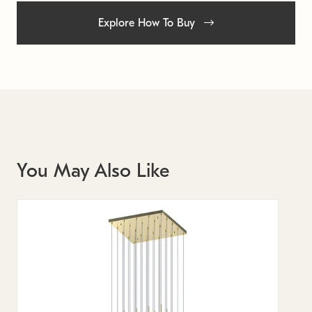
Explore How To Buy
You May Also Like