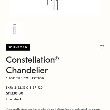
SONNEMAN
Constellation®
Chandelier
SHOP THE COLLECTION
SKU:
2162.33C-S-27-J20
$11,130.00
Low stock
Constellation Andromeda chandeliers bring celestial imagery,