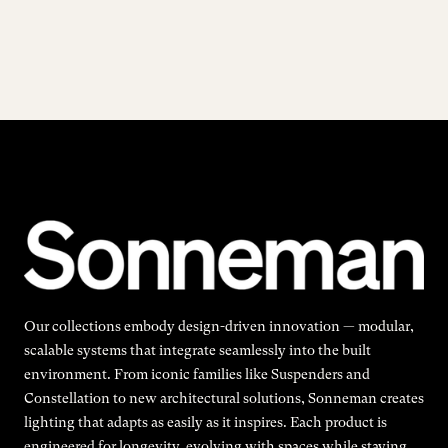
Our collections embody design-driven innovation — modular,
scalable systems that integrate seamlessly into the built
environment. From iconic families like Suspenders and
Constellation to new architectural solutions, Sonneman creates
lighting that adapts as easily as it inspires. Each product is
engineered for longevity, evolving with spaces while staying