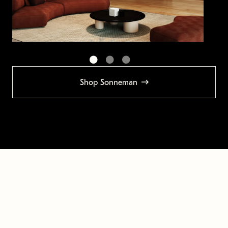
Shop Sonneman