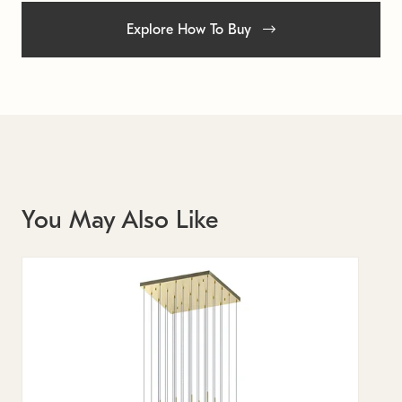
Explore How To Buy
You May Also Like