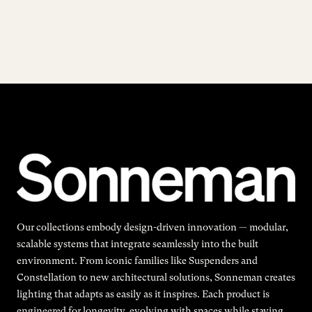
Our collections embody design-driven innovation — modular,
scalable systems that integrate seamlessly into the built
environment. From iconic families like Suspenders and
Constellation to new architectural solutions, Sonneman creates
lighting that adapts as easily as it inspires. Each product is
engineered for longevity, evolving with spaces while staying