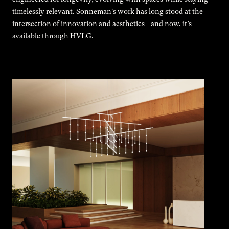
timelessly relevant. Sonneman's work has long stood at the
intersection of innovation and aesthetics—and now, it’s
available through HVLG.