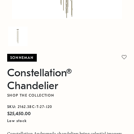
SONNEMAN
Constellation®
Chandelier
SHOP THE COLLECTION
SKU:
2162.38C-T-27-J20
$25,450.00
Low stock
Constellation Andromeda chandeliers bring celestial imagery,