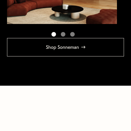
Shop Sonneman