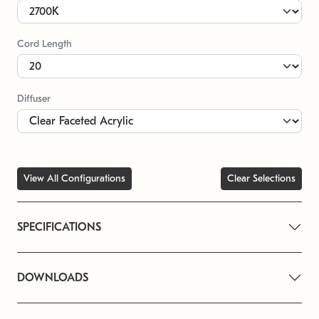
Cord Length
Diffuser
View All Configurations
Clear Selections
SPECIFICATIONS
DOWNLOADS