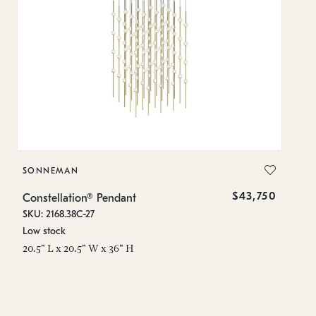
SONNEMAN
S
$43,750
Constellation® Pendant
Co
SKU: 2168.38C-27
SK
Low stock
Lo
20.5" L x 20.5" W x 36" H
50