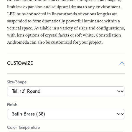
limitless expansion and sculptural drama to any environment.
LED hubs connected in linear strands of various lengths are
suspended to form dramatically powerful luminance within a
vertical space. Available in a variety of sizes and configurations,
with lens options of crystal facets or soft white, Constellation
Andromeda can also be customized for your project.
CUSTOMIZE
Size/Shape
Finish
Color Temperature