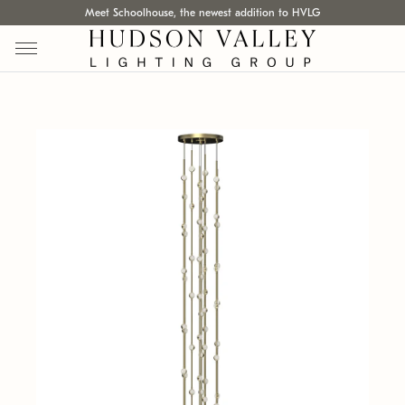
Meet Schoolhouse, the newest addition to HVLG