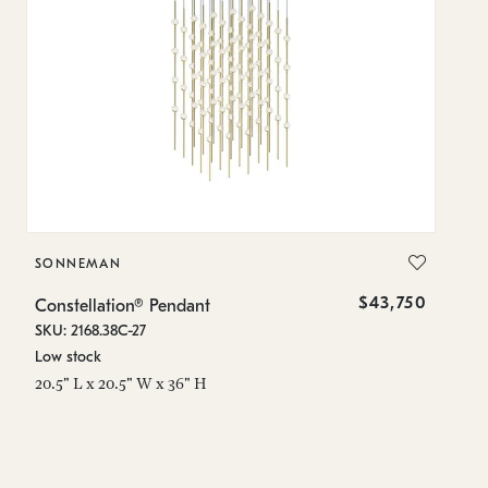
SONNEMAN
S
$43,750
Constellation® Pendant
Co
SKU: 2168.38C-27
SK
Low stock
Lo
20.5" L x 20.5" W x 36" H
50