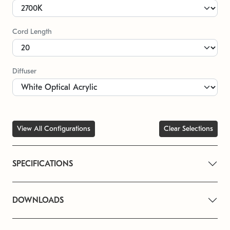
Cord Length
Diffuser
View All Configurations
Clear Selections
SPECIFICATIONS
DOWNLOADS