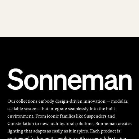
Our collections embody design-driven innovation — modular,
scalable systems that integrate seamlessly into the built
environment. From iconic families like Suspenders and
Constellation to new architectural solutions, Sonneman creates
lighting that adapts as easily as it inspires. Each product is
engineered for longevity, evolving with spaces while staying