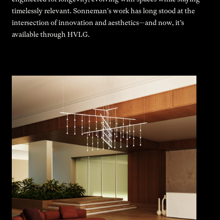
timelessly relevant. Sonneman's work has long stood at the
intersection of innovation and aesthetics—and now, it’s
available through HVLG.