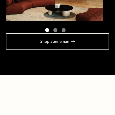
Shop Sonneman