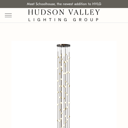
Meet Schoolhouse, the newest addition to HVLG