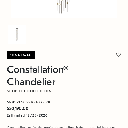
SONNEMAN
Constellation®
Chandelier
SHOP THE COLLECTION
SKU:
2162.33W-T-27-J20
$20,190.00
Estimated 12/25/2026
Constellation Andromeda chandeliers bring celestial imagery,