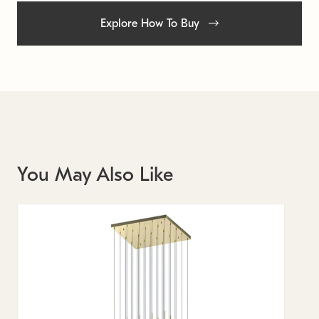
Explore How To Buy
You May Also Like