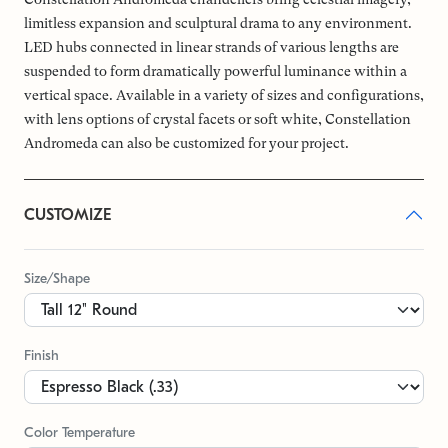
limitless expansion and sculptural drama to any environment.
LED hubs connected in linear strands of various lengths are
suspended to form dramatically powerful luminance within a
vertical space. Available in a variety of sizes and configurations,
with lens options of crystal facets or soft white, Constellation
Andromeda can also be customized for your project.
CUSTOMIZE
Size/Shape
Finish
Color Temperature