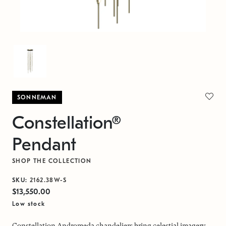
SONNEMAN
Constellation®
Pendant
SHOP THE COLLECTION
SKU:
2162.38W-S
$13,550.00
Low stock
Constellation Andromeda chandeliers bring celestial imagery,