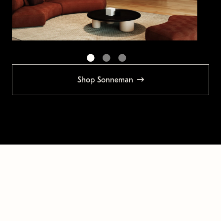
Shop Sonneman