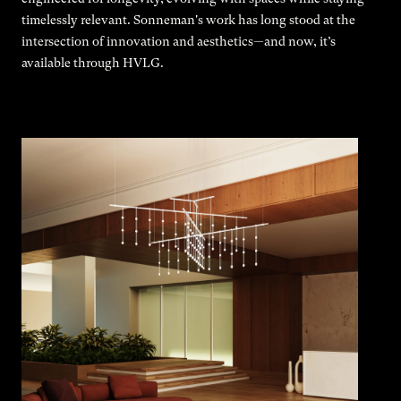
timelessly relevant. Sonneman's work has long stood at the
intersection of innovation and aesthetics—and now, it’s
available through HVLG.