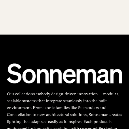
Our collections embody design-driven innovation — modular,
scalable systems that integrate seamlessly into the built
environment. From iconic families like Suspenders and
Constellation to new architectural solutions, Sonneman creates
lighting that adapts as easily as it inspires. Each product is
engineered for longevity, evolving with spaces while staying