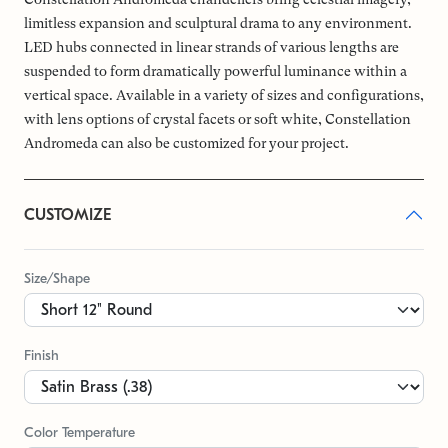
limitless expansion and sculptural drama to any environment.
LED hubs connected in linear strands of various lengths are
suspended to form dramatically powerful luminance within a
vertical space. Available in a variety of sizes and configurations,
with lens options of crystal facets or soft white, Constellation
Andromeda can also be customized for your project.
CUSTOMIZE
Size/Shape
Finish
Color Temperature