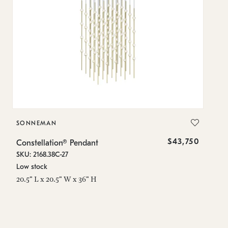
SONNEMAN
S
$43,750
Constellation® Pendant
Co
SKU: 2168.38C-27
SK
Low stock
Lo
20.5" L x 20.5" W x 36" H
50