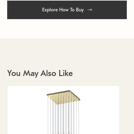
Explore How To Buy
You May Also Like