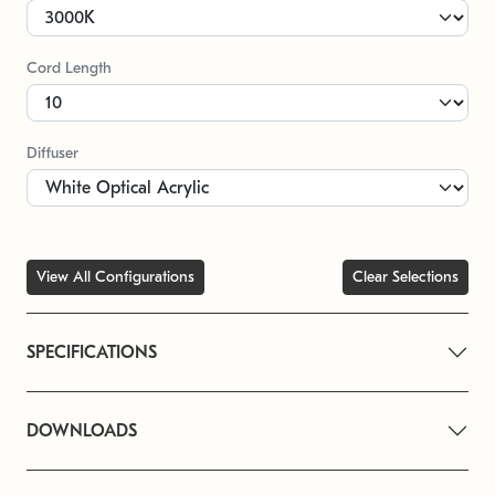
Cord Length
Diffuser
View All Configurations
Clear Selections
SPECIFICATIONS
DOWNLOADS