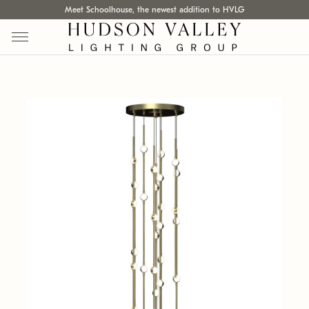
Meet Schoolhouse, the newest addition to HVLG