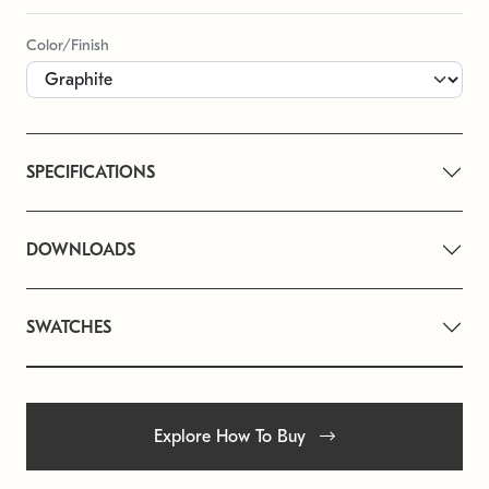
Color/Finish
SPECIFICATIONS
DOWNLOADS
SWATCHES
Explore How To Buy