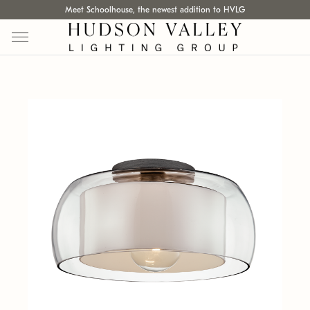
Meet Schoolhouse, the newest addition to HVLG