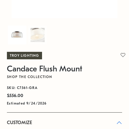
TROY LIGHTING
Candace Flush Mount
SHOP THE COLLECTION
SKU: C7561-GRA
$556.00
Estimated 9/24/2026
CUSTOMIZE