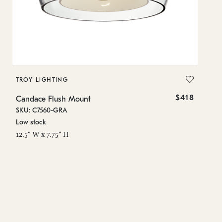
TROY LIGHTING
T
$418
Candace Flush Mount
Ca
SKU: C7560-GRA
SK
Low stock
Lo
12.5" W x 7.75" H
12