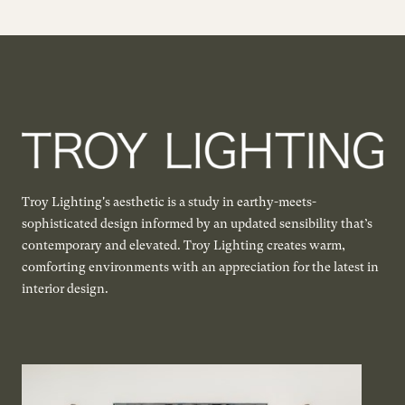
Troy Lighting's aesthetic is a study in earthy-meets-
sophisticated design informed by an updated sensibility that’s
contemporary and elevated. Troy Lighting creates warm,
comforting environments with an appreciation for the latest in
interior design.