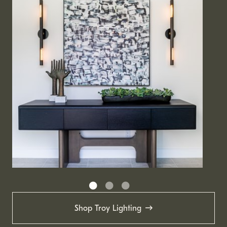
Shop Troy Lighting