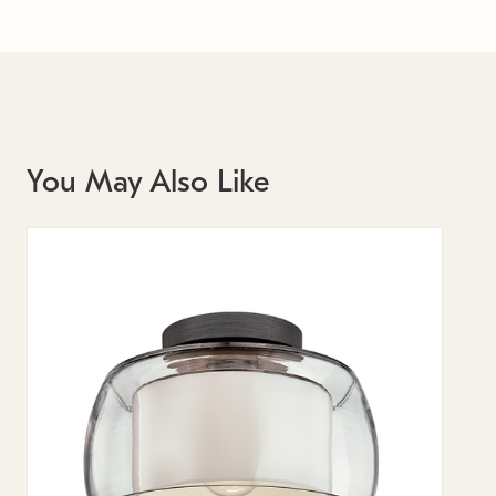
You May Also Like