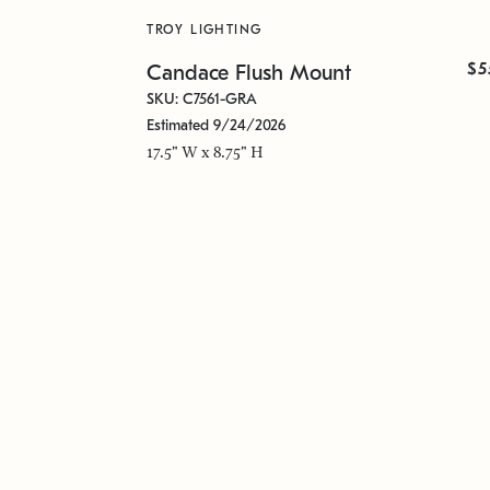
TROY LIGHTING
$5
Candace Flush Mount
SKU: C7561-GRA
Estimated 9/24/2026
17.5" W x 8.75" H