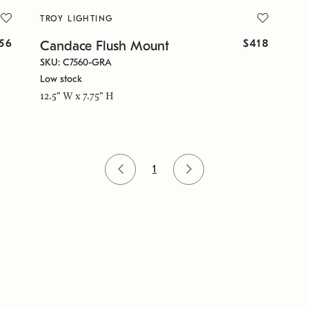
TROY LIGHTING
56
$418
Candace Flush Mount
SKU: C7560-GRA
Low stock
12.5" W x 7.75" H
1