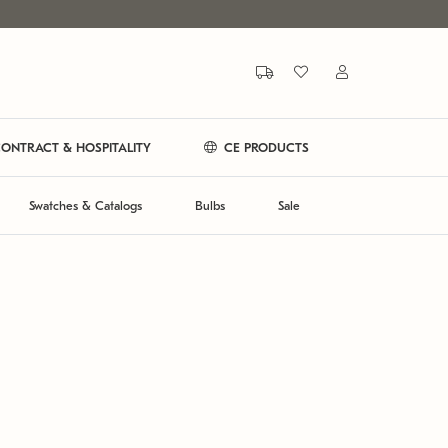
ONTRACT & HOSPITALITY
CE PRODUCTS
Swatches & Catalogs
Bulbs
Sale