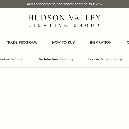
Meet Schoolhouse, the newest addition to HVLG
TRADE PROGRAM
HOW TO BUY
INSPIRATION
C
rative Lighting
Architectural Lighting
Textiles & Furnishings