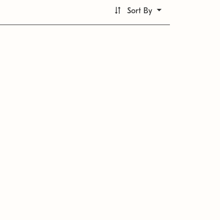
Sort By