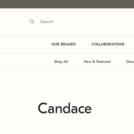
OUR BRANDS
COLLABORATIONS
Shop All
New & Featured
Deco
Candace