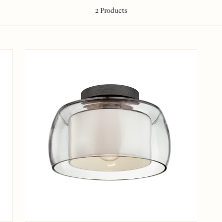
2
Products