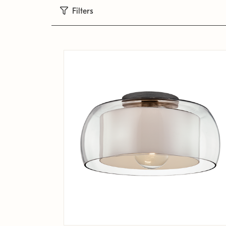
Filters