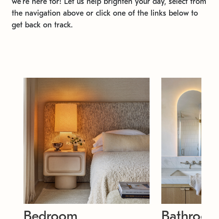
we're here for! Let us help brighten your day, select from
the navigation above or click one of the links below to
get back on track.
Bedroom
Bathroo