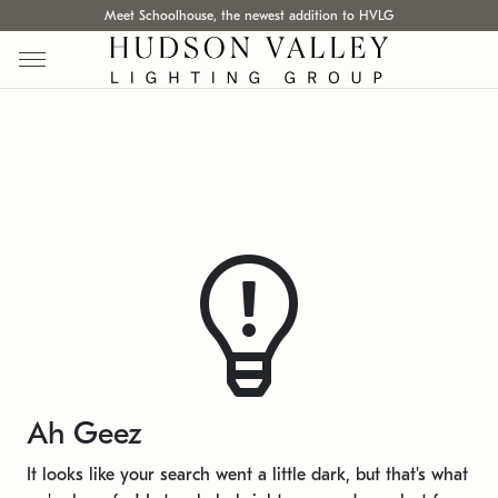
Meet Schoolhouse, the newest addition to HVLG
Ah Geez
It looks like your search went a little dark, but that's what