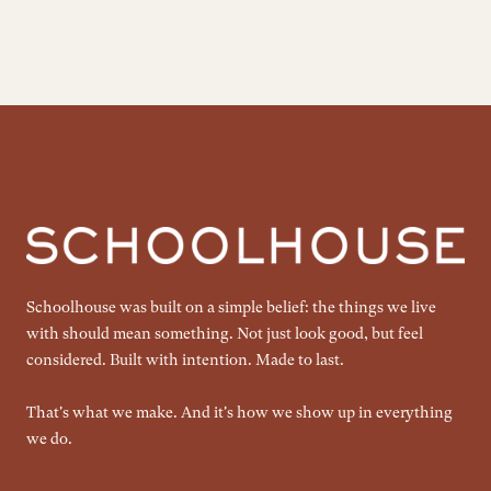
Schoolhouse was built on a simple belief: the things we live
with should mean something. Not just look good, but feel
considered. Built with intention. Made to last.
That's what we make. And it's how we show up in everything
we do.