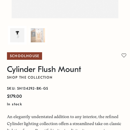
SCHOOLHOUSE
Cylinder Flush Mount
SHOP THE COLLECTION
SKU: SH134292-BK-GS
$179.00
In stock
An elegantly understated addition to any interior, the refined
Cylinder lighting collection offers a streamlined take on classic