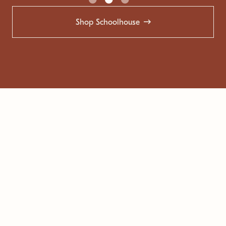
Shop Schoolhouse