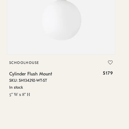
SCHOOLHOUSE
S
$179
Cylinder Flush Mount
Cy
SKU: SH134292-WT-ST
SK
In stock
Lo
5" W x 8" H
5"