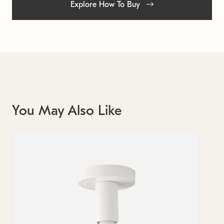
Explore How To Buy
You May Also Like