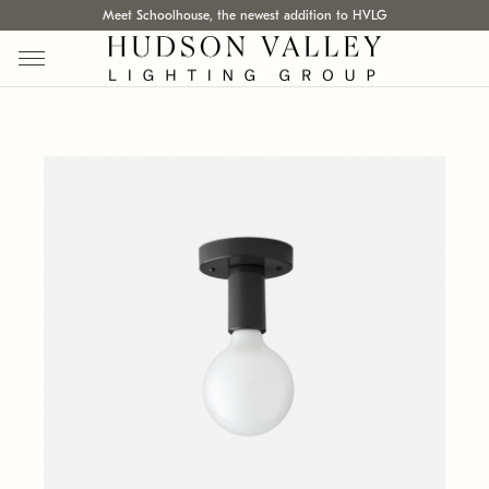
Meet Schoolhouse, the newest addition to HVLG