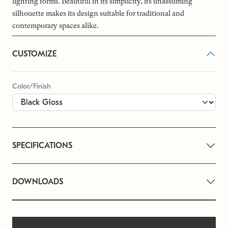
lighting forms. Beautiful in its simplicity, its unassuming
silhouette makes its design suitable for traditional and
contemporary spaces alike.
CUSTOMIZE
Color/Finish
SPECIFICATIONS
DOWNLOADS