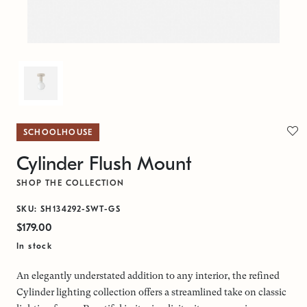
SCHOOLHOUSE
Cylinder Flush Mount
SHOP THE COLLECTION
SKU: SH134292-SWT-GS
$179.00
In stock
An elegantly understated addition to any interior, the refined
Cylinder lighting collection offers a streamlined take on classic