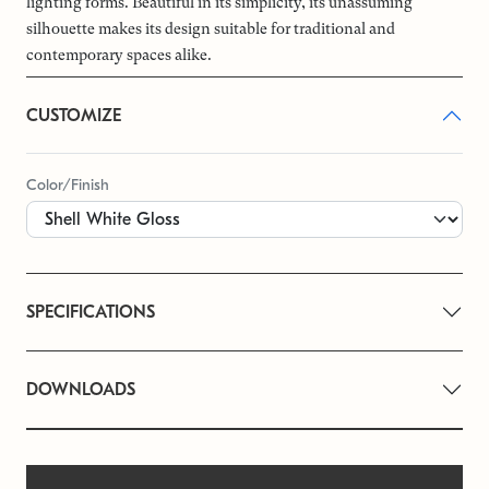
lighting forms. Beautiful in its simplicity, its unassuming
silhouette makes its design suitable for traditional and
contemporary spaces alike.
CUSTOMIZE
Color/Finish
SPECIFICATIONS
DOWNLOADS