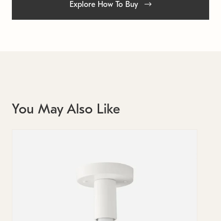
Explore How To Buy
You May Also Like