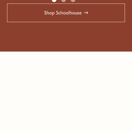
Shop Schoolhouse