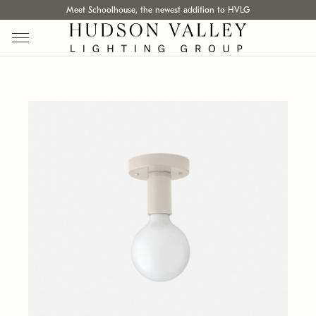
Meet Schoolhouse, the newest addition to HVLG