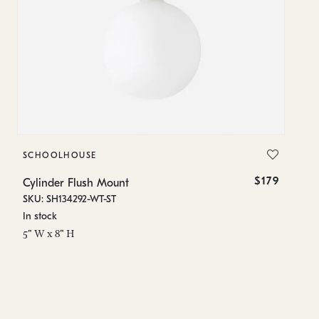
SCHOOLHOUSE
S
$179
Cylinder Flush Mount
Cy
SKU: SH134292-WT-ST
SK
In stock
Lo
5" W x 8" H
5"