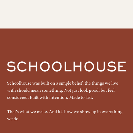
Schoolhouse was built on a simple belief: the things we live
with should mean something. Not just look good, but feel
considered. Built with intention. Made to last.
That's what we make. And it's how we show up in everything
we do.