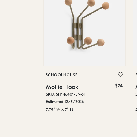
SCHOOLHOUSE
$74
Mollie Hook
SKU: SH146401-LN-ST
Estimated 12/5/2026
7.75" W x 7" H