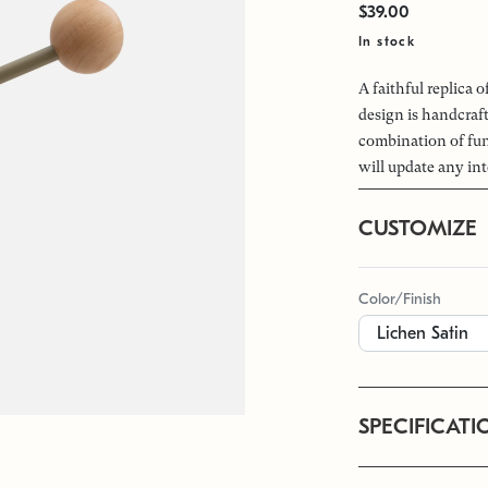
$39.00
In stock
A faithful replica 
design is handcraf
combination of fun
will update any int
CUSTOMIZE
Color/Finish
SPECIFICATI