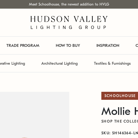
Meet Schoolhouse, the newest addition to HVLG
TRADE PROGRAM
HOW TO BUY
INSPIRATION
C
rative Lighting
Architectural Lighting
Textiles & Furnishings
SCHOOLHOUSE
Mollie
SHOP THE COLLE
SKU: SH146364-L