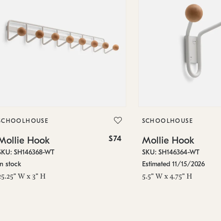
SCHOOLHOUSE
SCHOOLHOUSE
$74
Mollie Hook
Mollie Hook
SKU: SH146368-WT
SKU: SH146364-WT
In stock
Estimated 11/15/2026
25.25" W x 3" H
5.5" W x 4.75" H