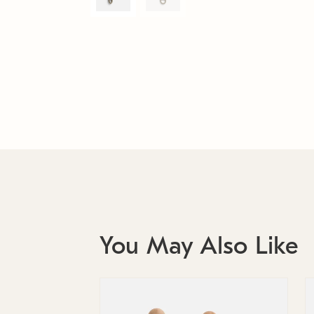
You May Also Like