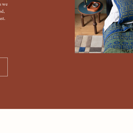
gs we
od,
st.