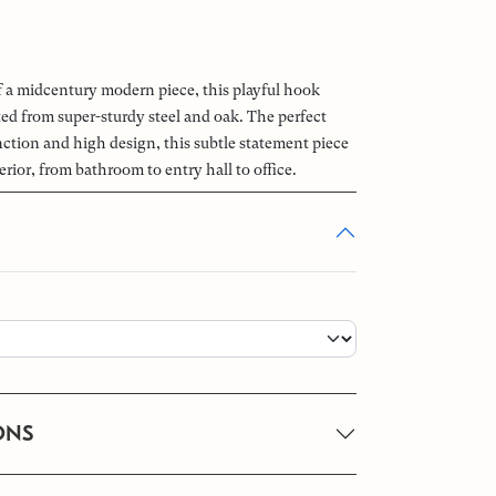
of a midcentury modern piece, this playful hook
ted from super-sturdy steel and oak. The perfect
ction and high design, this subtle statement piece
erior, from bathroom to entry hall to office.
ONS