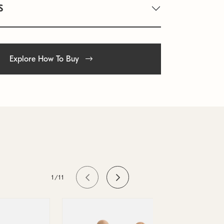
S
Explore How To Buy
1/11