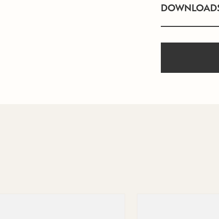
DOWNLOAD