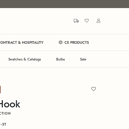
ONTRACT & HOSPITALITY
CE PRODUCTS
Swatches & Catalogs
Bulbs
Sale
 Hook
CTION
N-ST