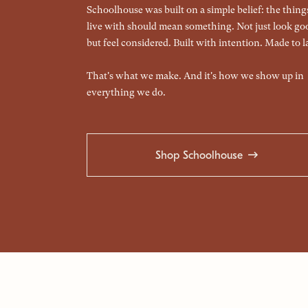
Schoolhouse was built on a simple belief: the thin
live with should mean something. Not just look go
but feel considered. Built with intention. Made to la
That's what we make. And it's how we show up in
everything we do.
Shop Schoolhouse