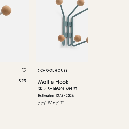
SC
Mo
SKU
SCHOOLHOUSE
Est
$29
$74
Mollie Hook
7.7
SKU: SH146401-MN-ST
Estimated 12/5/2026
7.75" W x 7" H