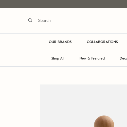
OUR BRANDS
COLLABORATIONS
Shop All
New & Featured
Deco