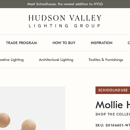
Meet Schoolhouse, the newest addition to HVLG
TRADE PROGRAM
HOW TO BUY
INSPIRATION
C
rative Lighting
Architectural Lighting
Textiles & Furnishings
SCHOOLHOUSE
Mollie
SHOP THE COLLE
SKU: SH146401-W