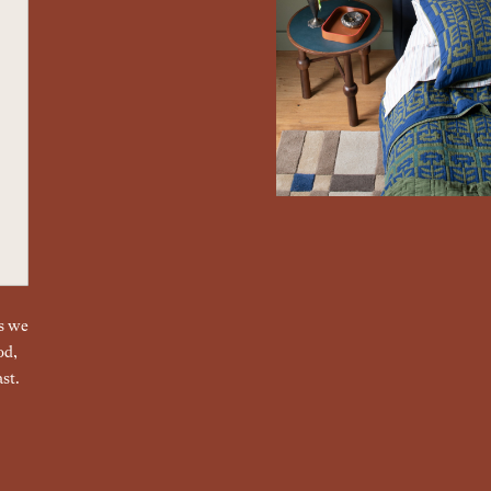
gs we
od,
st.