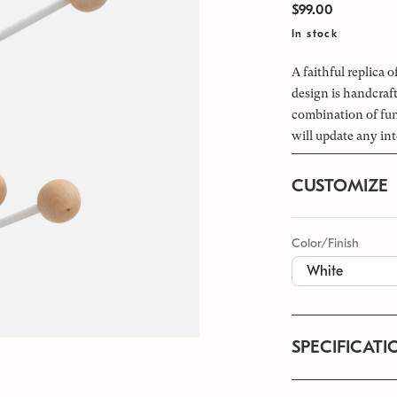
$99.00
In stock
A faithful replica 
design is handcraf
combination of fun
will update any int
CUSTOMIZE
Color/Finish
SPECIFICATI