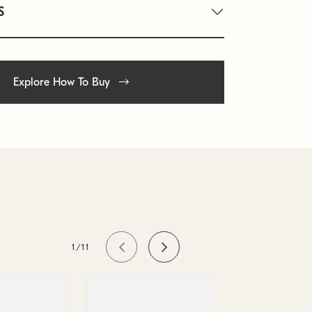
S
Explore How To Buy
1/11