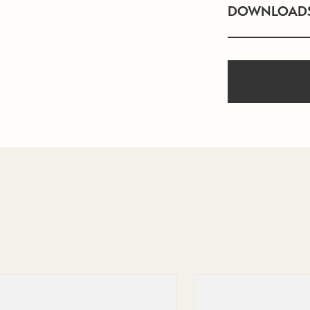
DOWNLOAD