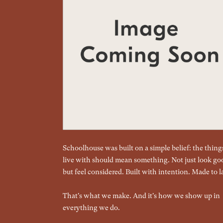
Schoolhouse was built on a simple belief: the thin
live with should mean something. Not just look go
but feel considered. Built with intention. Made to la
That's what we make. And it's how we show up in
everything we do.