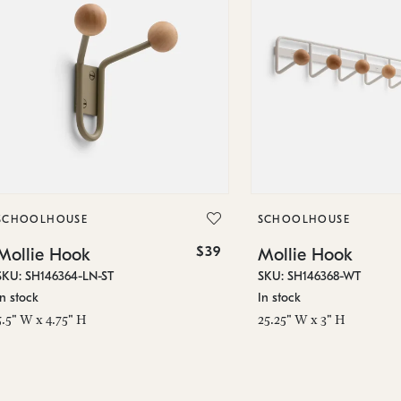
SCHOOLHOUSE
SCHOOLHOUSE
$39
Mollie Hook
Mollie Hook
SKU: SH146364-LN-ST
SKU: SH146368-WT
In stock
In stock
5.5" W x 4.75" H
25.25" W x 3" H