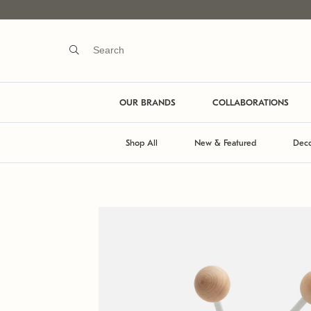
OUR BRANDS
COLLABORATIONS
Shop All
New & Featured
Deco