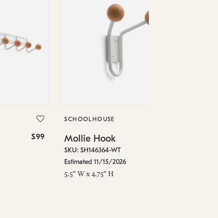
SC
Mo
SKU
SCHOOLHOUSE
Est
$99
$39
Mollie Hook
7.7
SKU: SH146364-WT
Estimated 11/15/2026
5.5" W x 4.75" H