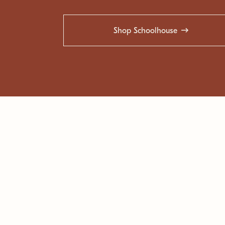
Shop Schoolhouse