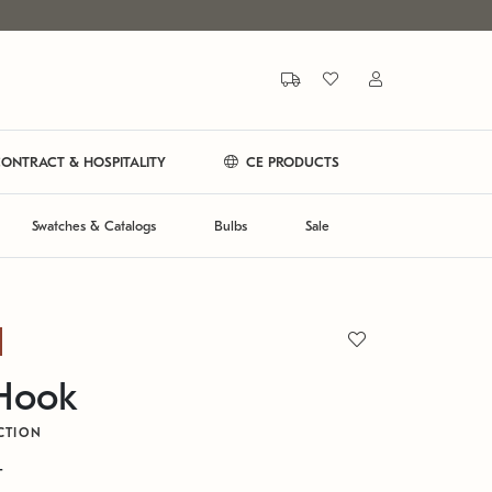
ONTRACT & HOSPITALITY
CE PRODUCTS
Swatches & Catalogs
Bulbs
Sale
 Hook
CTION
T