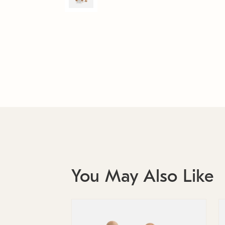
You May Also Like