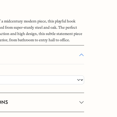
of a midcentury modern piece, this playful hook
ted from super-sturdy steel and oak. The perfect
ction and high design, this subtle statement piece
erior, from bathroom to entry hall to office.
ONS