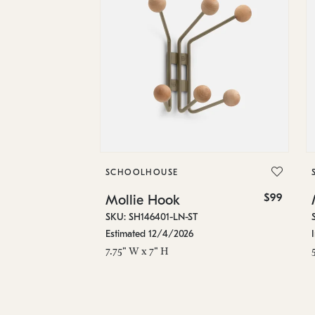
SCHOOLHOUSE
$99
Mollie Hook
SKU: SH146401-LN-ST
Estimated 12/4/2026
7.75" W x 7" H