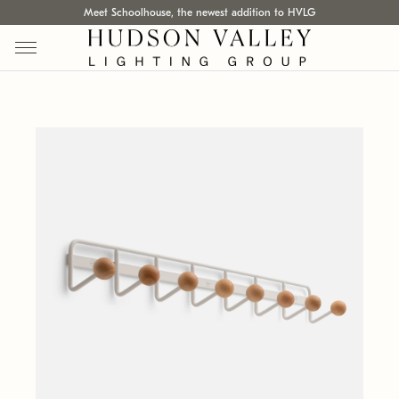
Meet Schoolhouse, the newest addition to HVLG