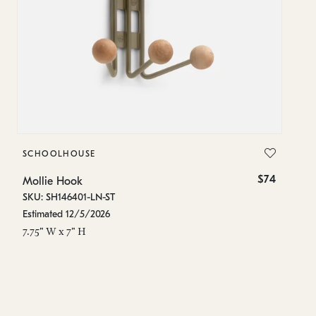
SCHOOLHOUSE
S
$74
Mollie Hook
Mo
SKU: SH146401-LN-ST
SK
Estimated 12/5/2026
In
7.75" W x 7" H
5.