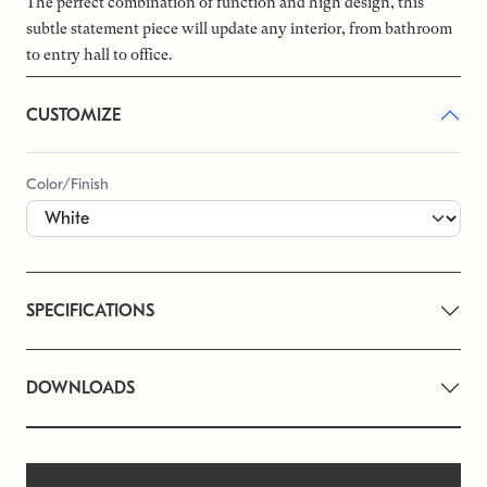
The perfect combination of function and high design, this
subtle statement piece will update any interior, from bathroom
to entry hall to office.
CUSTOMIZE
Color/Finish
SPECIFICATIONS
DOWNLOADS