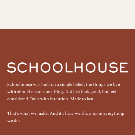
Schoolhouse was built on a simple belief: the things we live
with should mean something. Not just look good, but feel
considered. Built with intention. Made to last.
That's what we make. And it's how we show up in everything
we do.