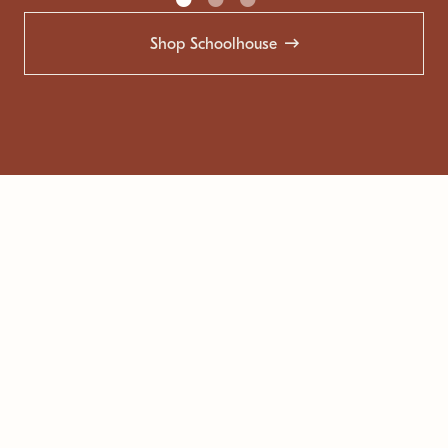
Shop Schoolhouse