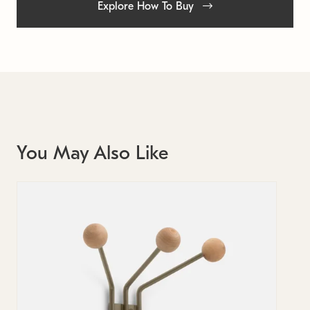
Explore How To Buy
You May Also Like