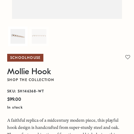
SCHOOLHOUSE
Mollie Hook
SHOP THE COLLECTION
SKU: SH146368-WT
$99.00
In stock
A faithful replica of a midcentury modern piece, this playful
hook design is handcrafted from super-sturdy steel and oak.