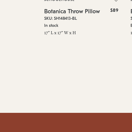
$89
Botanica Throw Pillow
SKU: SH148413-BL
In stock
17" L x 17" W x H