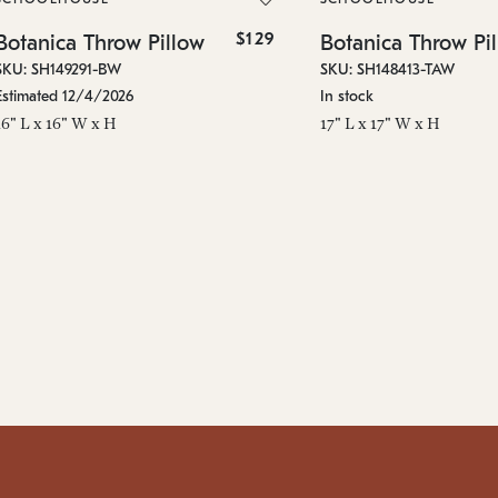
$129
Botanica Throw Pillow
Botanica Throw Pi
SKU: SH149291-BW
SKU: SH148413-TAW
Estimated 12/4/2026
In stock
16" L x 16" W x H
17" L x 17" W x H