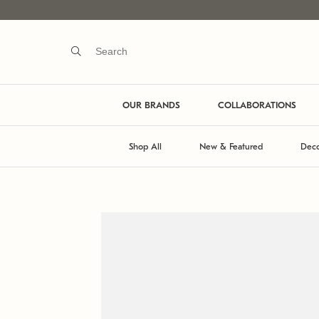
OUR BRANDS
COLLABORATIONS
Shop All
New & Featured
Deco