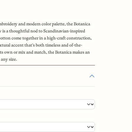
embroidery and modern color palette, the Botanica
 is a thoughtful nod to Scandinavian-inspired
otton come together in a high-craft construction,
extural accent that’s both timeless and of-the-
its own or mix and match, the Botanica makes an
 any size.