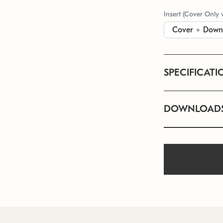
Insert (Cover Only 
SPECIFICATI
DOWNLOAD