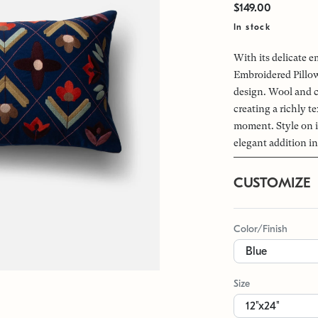
$149.00
In stock
With its delicate 
Embroidered Pillow
design. Wool and c
creating a richly t
moment. Style on 
elegant addition in
CUSTOMIZE
Color/Finish
Size