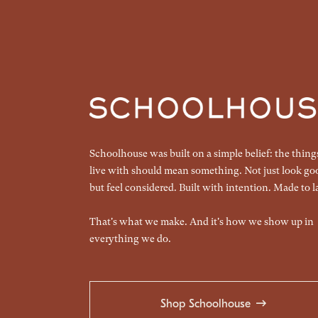
Schoolhouse was built on a simple belief: the thin
live with should mean something. Not just look go
but feel considered. Built with intention. Made to la
That's what we make. And it's how we show up in
everything we do.
Shop Schoolhouse