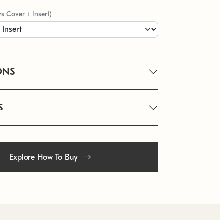
vs Cover + Insert)
ONS
S
Explore How To Buy