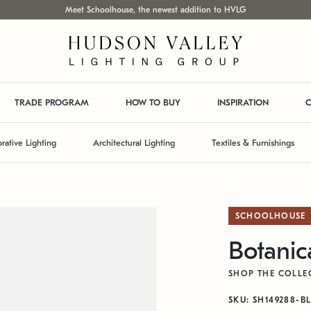
Meet Schoolhouse, the newest addition to HVLG
TRADE PROGRAM
HOW TO BUY
INSPIRATION
C
rative Lighting
Architectural Lighting
Textiles & Furnishings
SCHOOLHOUSE
Botanic
SHOP THE COLLE
SKU: SH149288-B