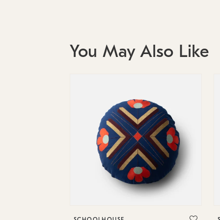
You May Also Like
SCHOOLHOUSE