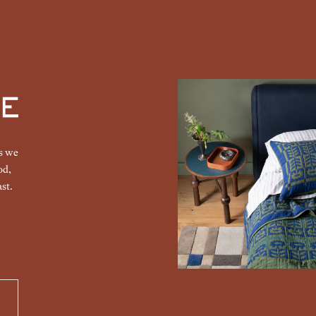
gs we
od,
st.