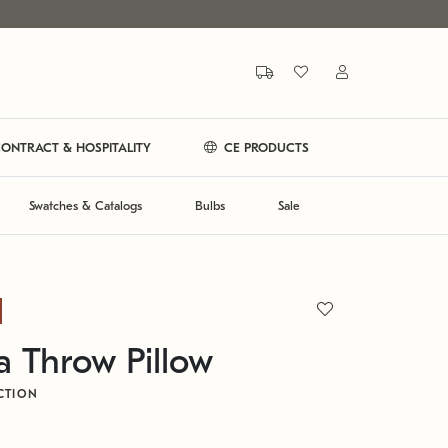
ONTRACT & HOSPITALITY
CE PRODUCTS
Swatches & Catalogs
Bulbs
Sale
a Throw Pillow
CTION
L