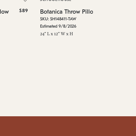
In 
$89
$99
llow
Botanica Throw Pillow
24"
SKU: SH148411-TAW
Estimated 9/8/2026
24" L x 12" W x H