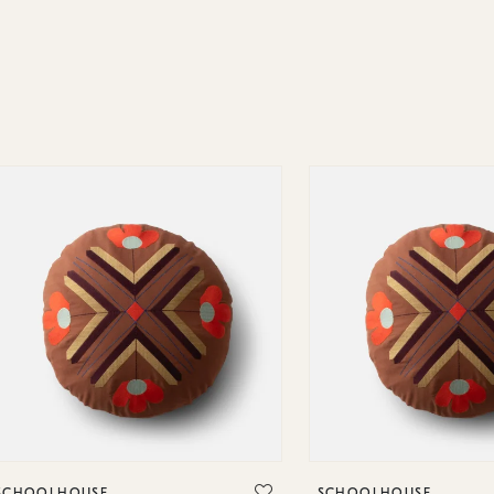
SCHOOLHOUSE
SCHOOLHOUSE